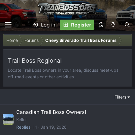
Log in
Register
Home
Forums
Chevy Silverado Trail Boss Forums
Trail Boss Regional
Locate Trail Boss owners in your area, discuss meet-ups,
off-road events or other activities.
Filters
Canadian Trail Boss Owners!
Keller
Replies
11
Jan 19, 2026