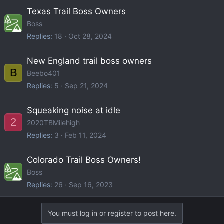
Texas Trail Boss Owners
Boss
Replies
18
Oct 28, 2024
New England trail boss owners
B
Beebo401
Replies
5
Sep 21, 2024
Squeaking noise at idle
2
2020TBMilehigh
Replies
3
Feb 11, 2024
Colorado Trail Boss Owners!
Boss
Replies
26
Sep 16, 2023
You must log in or register to post here.