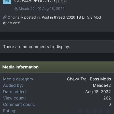
CDB48DF6D0DD.jpeg
M
Meade42
Aug 18, 2022
Originally posted in:
Post in thread '2020 TB LT 5.3 Mod
questions'
There are no comments to display.
Media information
Media category
Chevy Trail Boss Mods
Added by
Meade42
Date added
Aug 18, 2022
View count
262
Comment count
0
0
Rating