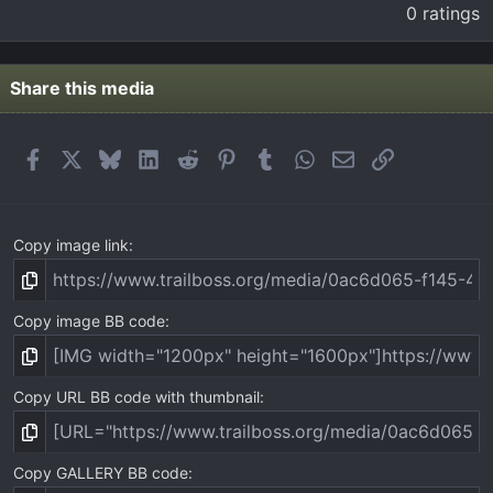
.
0 ratings
0
0
s
t
Share this media
a
r
(
Facebook
X
Bluesky
LinkedIn
Reddit
Pinterest
Tumblr
WhatsApp
Email
Link
s
)
Copy image link
Copy image BB code
Copy URL BB code with thumbnail
Copy GALLERY BB code