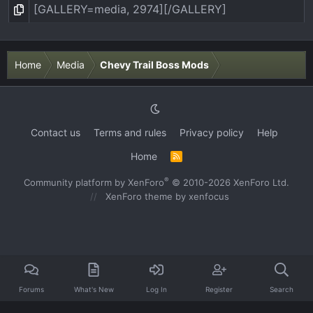
Home
Media
Chevy Trail Boss Mods
Contact us
Terms and rules
Privacy policy
Help
Home
R
S
S
®
Community platform by XenForo
© 2010-2026 XenForo Ltd.
XenForo theme
by xenfocus
Forums
What's New
Log In
Register
Search