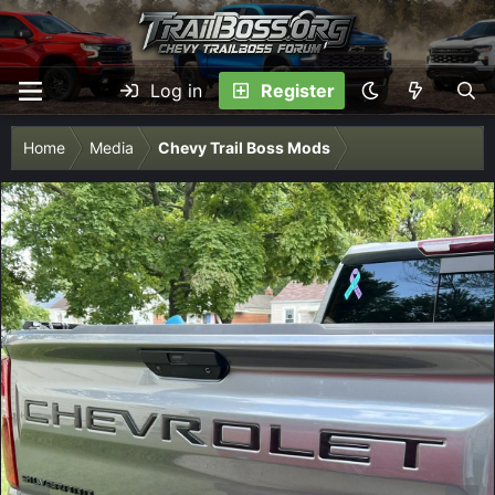
Log in
Register
Home
Media
Chevy Trail Boss Mods