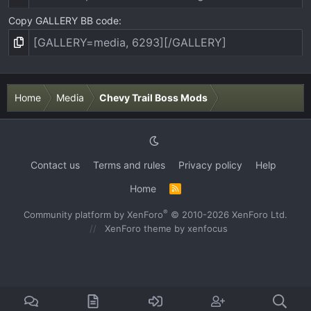
Copy GALLERY BB code
Home
Media
Chevy Trail Boss Mods
Contact us
Terms and rules
Privacy policy
Help
Home
R
S
S
®
Community platform by XenForo
© 2010-2026 XenForo Ltd.
XenForo theme
by xenfocus