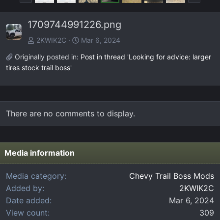
r
e
e
x
1709744991226.png
v
t
2KWIK2C
Mar 6, 2024
Originally posted in:
Post in thread 'Looking for advice: larger
tires stock trail boss'
There are no comments to display.
Media information
Media category
Chevy Trail Boss Mods
Added by
2KWIK2C
Date added
Mar 6, 2024
View count
309