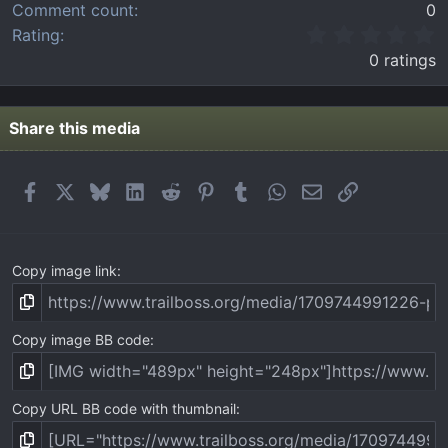
Comment count
0
0
Rating
.
0 ratings
0
0
s
t
Share this media
a
r
(
Facebook
X
Bluesky
LinkedIn
Reddit
Pinterest
Tumblr
WhatsApp
Email
Link
s
)
Copy image link
Copy image BB code
Copy URL BB code with thumbnail