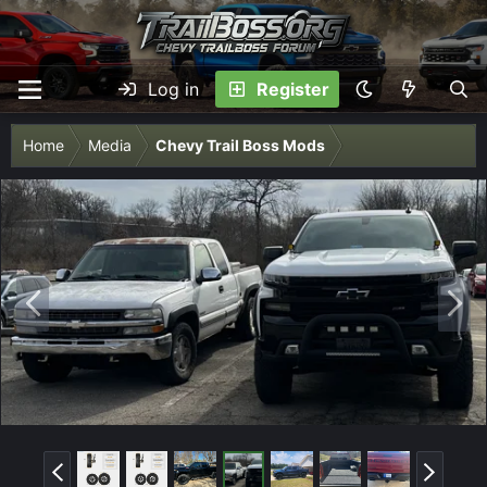
Log in
Register
Home
Media
Chevy Trail Boss Mods
P
N
r
e
e
x
v
t
P
N