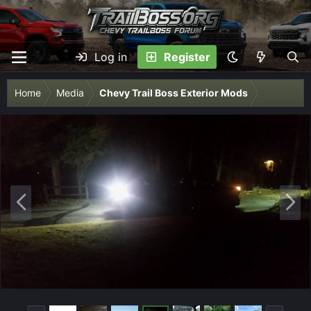
Log in
Register
Home
Media
Chevy Trail Boss Exterior Mods
P
N
r
e
e
x
v
t