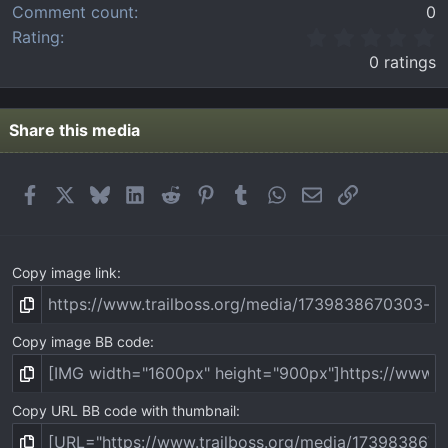
Comment count
0
0
Rating
.
0 ratings
0
0
s
t
Share this media
a
r
(
Facebook
X
Bluesky
LinkedIn
Reddit
Pinterest
Tumblr
WhatsApp
Email
Link
s
)
Copy image link
Copy image BB code
Copy URL BB code with thumbnail