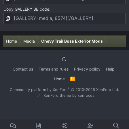
Copy GALLERY BB code
Home
Media
Chevy Trail Boss Exterior Mods
Contact us
Terms and rules
Privacy policy
Help
Home
R
S
S
®
Community platform by XenForo
© 2010-2026 XenForo Ltd.
XenForo theme
by xenfocus