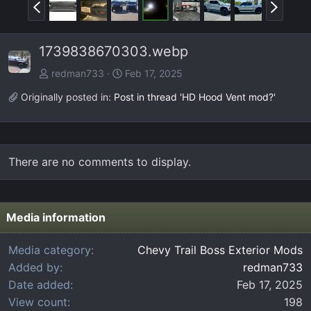
P
N
r
e
e
x
1739838670303.webp
v
t
redman733
Feb 17, 2025
Originally posted in:
Post in thread 'HD Hood Vent mod?'
There are no comments to display.
Media information
Media category
Chevy Trail Boss Exterior Mods
Added by
redman733
Date added
Feb 17, 2025
View count
198