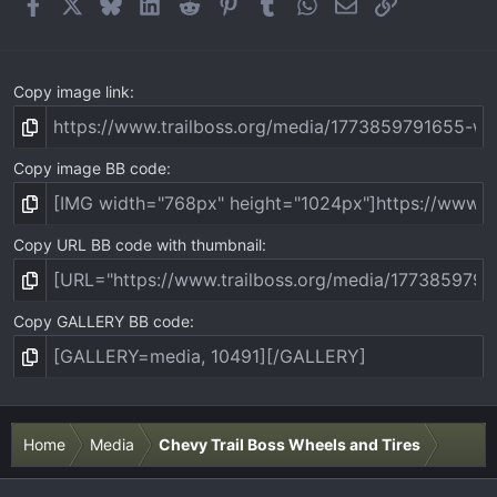
Facebook
X
Bluesky
LinkedIn
Reddit
Pinterest
Tumblr
WhatsApp
Email
Link
Copy image link
Copy image BB code
Copy URL BB code with thumbnail
Copy GALLERY BB code
Home
Media
Chevy Trail Boss Wheels and Tires