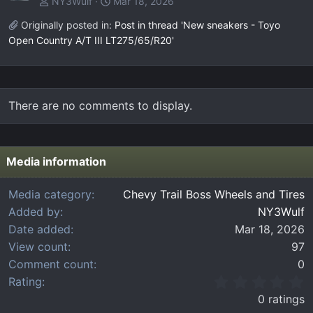
NY3Wulf
Mar 18, 2026
Originally posted in:
Post in thread 'New sneakers - Toyo
Open Country A/T III LT275/65/R20'
There are no comments to display.
Media information
Media category
Chevy Trail Boss Wheels and Tires
Added by
NY3Wulf
Date added
Mar 18, 2026
View count
97
Comment count
0
0
Rating
.
0 ratings
0