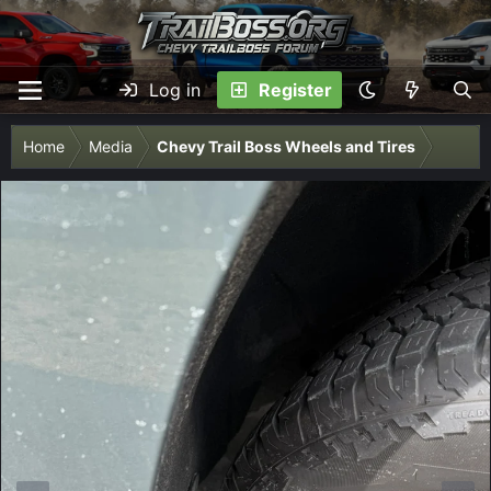
Log in
Register
Home
Media
Chevy Trail Boss Wheels and Tires