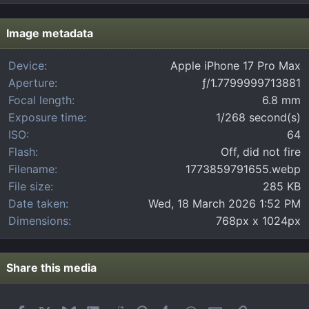
0
s
t
Image metadata
a
r
Device
Apple iPhone 17 Pro Max
(
Aperture
ƒ/1.7799999713881
s
)
Focal length
6.8 mm
Exposure time
1/268 second(s)
ISO
64
Flash
Off, did not fire
Filename
1773859791655.webp
File size
285 KB
Date taken
Wed, 18 March 2026 1:52 PM
Dimensions
768px x 1024px
Share this media