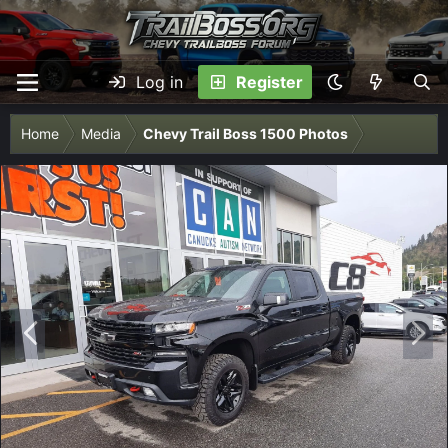
Log in
Register
Home
Media
Chevy Trail Boss 1500 Photos
P
N
r
e
e
x
v
t