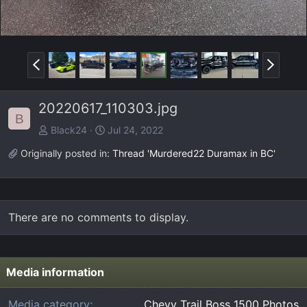
P
N
r
e
e
x
20220617_110303.jpg
v
t
B
Black24
Jul 24, 2022
Originally posted in:
Thread 'Murdered22 Duramax in BC'
There are no comments to display.
Media information
Media category
Chevy Trail Boss 1500 Photos