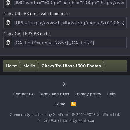
Copy URL BB code with thumbnail
Copy GALLERY BB code
Home
Media
Chevy Trail Boss 1500 Photos
Contact us
Terms and rules
Privacy policy
Help
Home
R
S
S
®
Community platform by XenForo
© 2010-2026 XenForo Ltd.
XenForo theme
by xenfocus