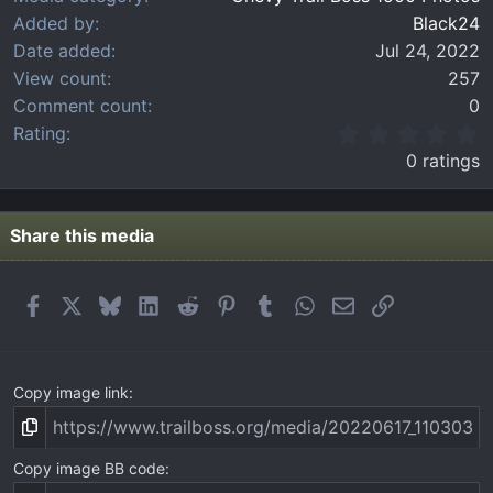
Added by
Black24
Date added
Jul 24, 2022
View count
257
Comment count
0
0
Rating
.
0 ratings
0
0
s
t
Share this media
a
r
(
Facebook
X
Bluesky
LinkedIn
Reddit
Pinterest
Tumblr
WhatsApp
Email
Link
s
)
Copy image link
Copy image BB code