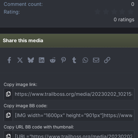
Comment count
0
0
Rating
.
0 ratings
0
0
s
t
Share this media
a
r
(
Facebook
X
Bluesky
LinkedIn
Reddit
Pinterest
Tumblr
WhatsApp
Email
Link
s
)
Copy image link
Copy image BB code
Copy URL BB code with thumbnail