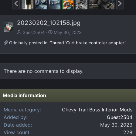
P
N
r
e
e
x
20230202_102158.jpg
v
t
Guest2504
May 30, 2023
Originally posted in:
Thread 'Curt brake controller adapter.'
There are no comments to display.
Media information
Media category
Chevy Trail Boss Interior Mods
Added by
Guest2504
Date added
May 30, 2023
View count
228