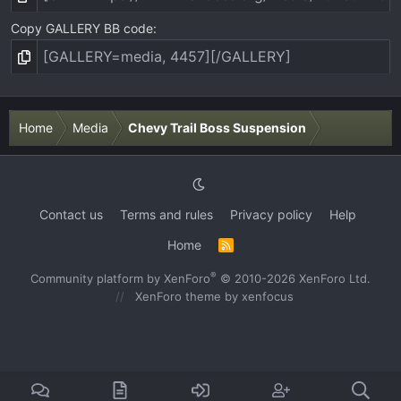
Copy GALLERY BB code
Home
Media
Chevy Trail Boss Suspension
Contact us
Terms and rules
Privacy policy
Help
Home
R
S
S
®
Community platform by XenForo
© 2010-2026 XenForo Ltd.
XenForo theme
by xenfocus