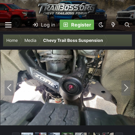
Log in
Register
Home
Media
Chevy Trail Boss Suspension
P
N
r
e
e
x
v
t