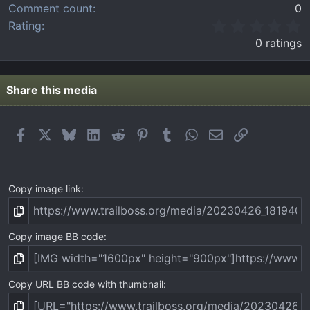
Comment count
0
0
Rating
.
0 ratings
0
0
s
t
Share this media
a
r
(
Facebook
X
Bluesky
LinkedIn
Reddit
Pinterest
Tumblr
WhatsApp
Email
Link
s
)
Copy image link
Copy image BB code
Copy URL BB code with thumbnail