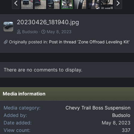
P
N
r
e
e
x
20230426_181940.jpg
v
t
Budsolo
May 8, 2023
Originally posted in:
Post in thread 'Zone Offroad Leveling Kit'
There are no comments to display.
Media information
Media category
Chevy Trail Boss Suspension
Added by
Budsolo
Date added
May 8, 2023
View count
337