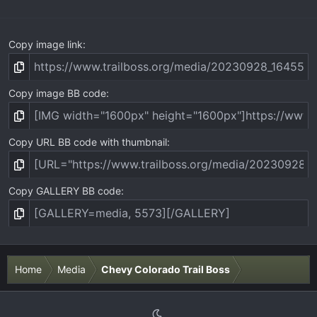
)
Copy image link
Copy image BB code
Copy URL BB code with thumbnail
Copy GALLERY BB code
Home
Media
Chevy Colorado Trail Boss