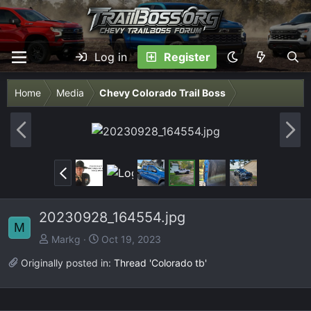
Log in
Register
Home
Media
Chevy Colorado Trail Boss
P
N
r
e
e
x
P
v
t
r
e
20230928_164554.jpg
v
M
Markg
Oct 19, 2023
Originally posted in:
Thread 'Colorado tb'