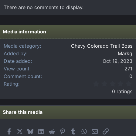
There are no comments to display.
Media information
Media category
Chevy Colorado Trail Boss
Added by
Markg
Date added
Oct 19, 2023
View count
271
Comment count
0
0
Rating
.
0 ratings
0
0
s
t
Share this media
a
r
(
Facebook
X
Bluesky
LinkedIn
Reddit
Pinterest
Tumblr
WhatsApp
Email
Link
s