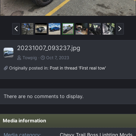
P
N
r
e
e
x
20231007_093237.jpg
v
t
Towpig
Oct 7, 2023
Originally posted in:
Post in thread 'First real tow'
There are no comments to display.
Media information
Media category
Chevy Trail Boss Lighting Mods