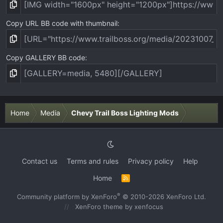
Copy URL BB code with thumbnail
Copy GALLERY BB code
Home
Media
Chevy Trail Boss Lighting Mods
Contact us
Terms and rules
Privacy policy
Help
Home
R
S
S
®
Community platform by XenForo
© 2010-2026 XenForo Ltd.
XenForo theme
by xenfocus