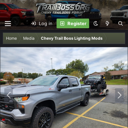
Log in
Register
Home
Media
Chevy Trail Boss Lighting Mods
P
N
r
e
e
x
v
t