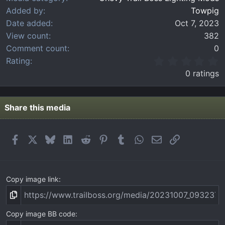
Added by
Towpig
Date added
Oct 7, 2023
View count
382
Comment count
0
0
Rating
.
0 ratings
0
0
s
t
Share this media
a
r
(
Facebook
X
Bluesky
LinkedIn
Reddit
Pinterest
Tumblr
WhatsApp
Email
Link
s
)
Copy image link
Copy image BB code