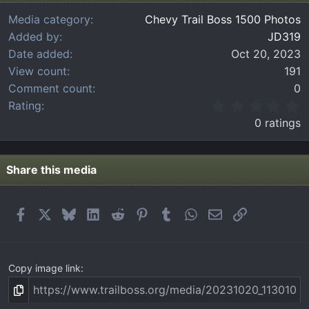
Media category
Chevy Trail Boss 1500 Photos
Added by
JD319
Date added
Oct 20, 2023
View count
191
Comment count
0
0
Rating
.
0 ratings
0
0
s
t
Share this media
a
r
(
Facebook
X
Bluesky
LinkedIn
Reddit
Pinterest
Tumblr
WhatsApp
Email
Link
s
)
Copy image link