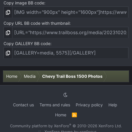
Copy image BB code
Copy URL BB code with thumbnail
Copy GALLERY BB code
Home
Media
Chevy Trail Boss 1500 Photos
Contact us
Terms and rules
Privacy policy
Help
Home
R
S
S
®
Community platform by XenForo
© 2010-2026 XenForo Ltd.
XenForo theme
by xenfocus