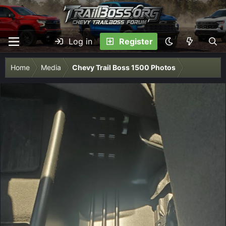
Log in
Register
Home
Media
Chevy Trail Boss 1500 Photos