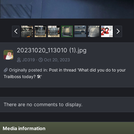
P
N
r
e
e
x
20231020_113010 (1).jpg
v
t
JD319
Oct 20, 2023
Originally posted in:
Post in thread 'What did you do to your
Trailboss today? 🛠️'
There are no comments to display.
Media information