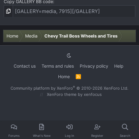
Copy GALLERY BB code
Home
Media
Chevy Trail Boss Wheels and Tires
Contact us
Terms and rules
Privacy policy
Help
Home
R
S
S
®
Community platform by XenForo
© 2010-2026 XenForo Ltd.
XenForo theme
by xenfocus
Forums
What's New
Log In
Register
Search