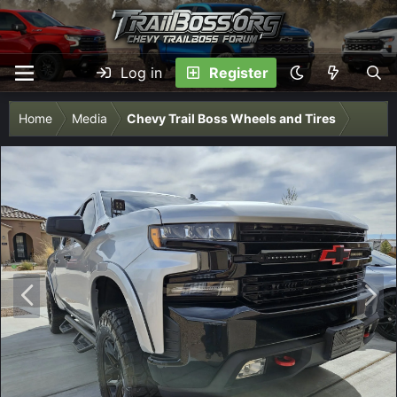
Log in
Register
Home
Media
Chevy Trail Boss Wheels and Tires
P
N
r
e
e
x
v
t