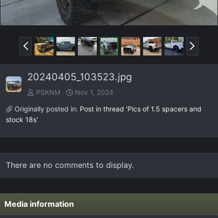
P
N
r
e
e
x
20240405_103523.jpg
v
t
PSKNM
Nov 1, 2024
Originally posted in:
Post in thread 'Pics of 1.5 spacers and
stock 18s'
There are no comments to display.
Media information