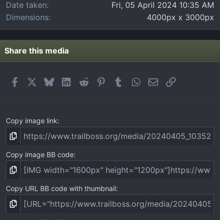
Date taken
Fri, 05 April 2024 10:35 AM
Dimensions
4000px x 3000px
Share this media
Facebook
X
Bluesky
LinkedIn
Reddit
Pinterest
Tumblr
WhatsApp
Email
Link
Copy image link
Copy image BB code
Copy URL BB code with thumbnail