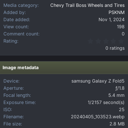
Media category
Chevy Trail Boss Wheels and Tires
Added by
PSKNM
Date added
Nov 1, 2024
View count
198
Comment count
0
0
Rating
.
0 ratings
0
0
s
t
Image metadata
a
r
Device
samsung Galaxy Z Fold5
(
Aperture
ƒ/1.8
s
)
Focal length
5.4 mm
Exposure time
1/2157 second(s)
ISO
25
Filename
20240405_103523.webp
File size
2.8 MB