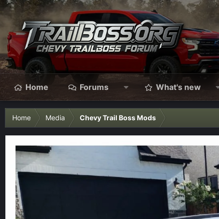
Home
Forums
What's new
Home
Media
Chevy Trail Boss Mods