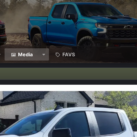
Media
FAVS