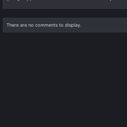
There are no comments to display.