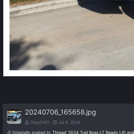
20240706_165658.jpg
Dtay0421
Jul 6, 2024
Originally posted in:
Thread '2024 Trail Boss LT Ready Lift and