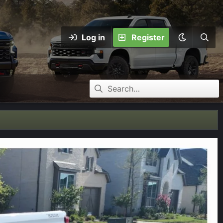
Log in
Register