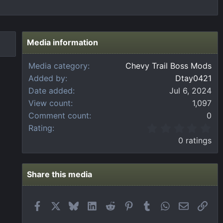
Media information
Media category
Chevy Trail Boss Mods
Added by
Dtay0421
Date added
Jul 6, 2024
View count
1,097
Comment count
0
0
Rating
.
0 ratings
0
0
s
t
Share this media
a
r
(
Facebook
X
Bluesky
LinkedIn
Reddit
Pinterest
Tumblr
WhatsApp
Email
Link
s
)