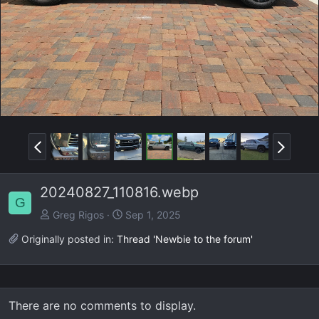
v
t
P
N
r
e
e
x
20240827_110816.webp
v
t
G
Greg Rigos
Sep 1, 2025
Originally posted in:
Thread 'Newbie to the forum'
There are no comments to display.