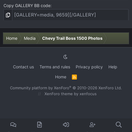
Copy GALLERY BB code
Home
Media
Chevy Trail Boss 1500 Photos
Contact us
Terms and rules
Privacy policy
Help
Home
R
S
S
®
Community platform by XenForo
© 2010-2026 XenForo Ltd.
XenForo theme
by xenfocus