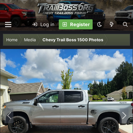
Log in
Register
Home
Media
Chevy Trail Boss 1500 Photos
P
N
r
e
e
x