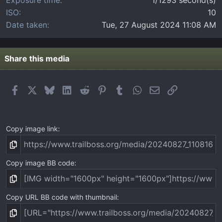
ISO
10
Date taken
Tue, 27 August 2024 11:08 AM
Share this media
Facebook
X
Bluesky
LinkedIn
Reddit
Pinterest
Tumblr
WhatsApp
Email
Link
Copy image link
Copy image BB code
Copy URL BB code with thumbnail