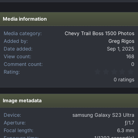
Media information
Media category
Chevy Trail Boss 1500 Photos
Added by
Greg Rigos
Date added
Sep 1, 2025
View count
168
Comment count
0
0
Rating
.
0 ratings
0
0
s
t
Image metadata
a
r
Device
samsung Galaxy S23 Ultra
(
Aperture
ƒ/1.7
s
)
Focal length
6.3 mm
Exposure time
1/1293 second(s)