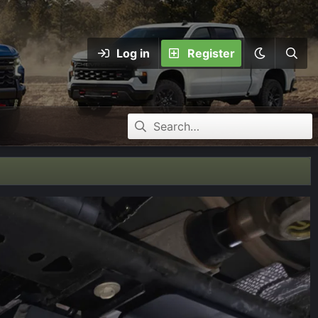
Log in
Register