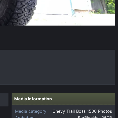
Media information
Media category
Chevy Trail Boss 1500 Photos
Added by
BigBlackie_'25TB