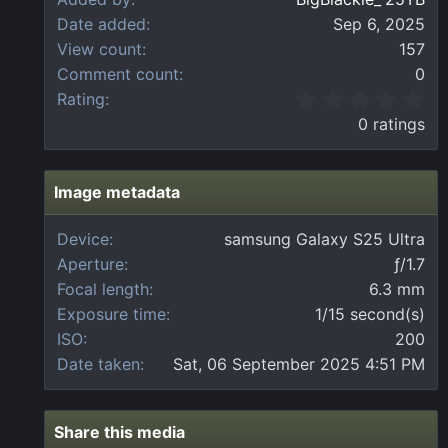
Date added
Sep 6, 2025
View count
157
Comment count
0
0
Rating
.
0 ratings
0
0
s
t
Image metadata
a
r
Device
samsung Galaxy S25 Ultra
(
Aperture
ƒ/1.7
s
)
Focal length
6.3 mm
Exposure time
1/15 second(s)
ISO
200
Date taken
Sat, 06 September 2025 4:51 PM
Share this media