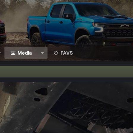
Media
FAVS