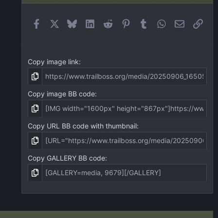
Facebook
X
Bluesky
LinkedIn
Reddit
Pinterest
Tumblr
WhatsApp
Email
Link
Copy image link
Copy image BB code
Copy URL BB code with thumbnail
Copy GALLERY BB code