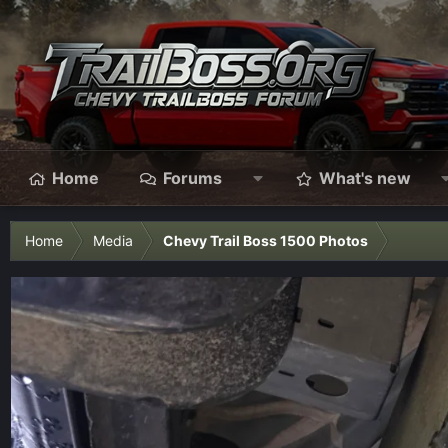
Home
Forums
What's new
Home
Media
Chevy Trail Boss 1500 Photos