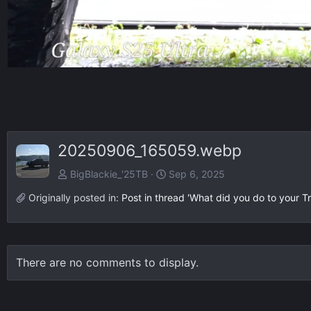
20250906_165059.webp
BigBlackie_'25TB
Sep 6, 2025
Originally posted in:
Post in thread 'What did you do to your Tr
There are no comments to display.