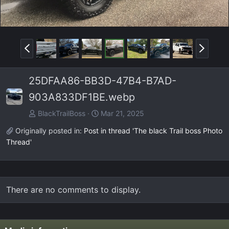
P
N
r
e
e
x
25DFAA86-BB3D-47B4-B7AD-
v
t
903A833DF1BE.webp
BlackTrailBoss
Mar 21, 2025
Originally posted in:
Post in thread 'The black Trail boss Photo
Thread'
There are no comments to display.