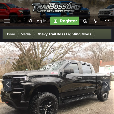
Log in
Register
Home
Media
Chevy Trail Boss Lighting Mods
P
N
r
e
e
x
v
t