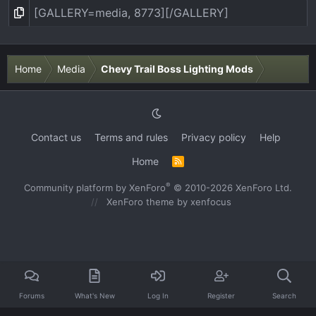
Home
Media
Chevy Trail Boss Lighting Mods
Contact us
Terms and rules
Privacy policy
Help
Home
R
S
S
®
Community platform by XenForo
© 2010-2026 XenForo Ltd.
XenForo theme
by xenfocus
Forums
What's New
Log In
Register
Search