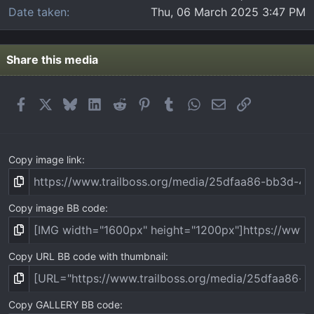
Date taken
Thu, 06 March 2025 3:47 PM
Share this media
Facebook
X
Bluesky
LinkedIn
Reddit
Pinterest
Tumblr
WhatsApp
Email
Link
Copy image link
Copy image BB code
Copy URL BB code with thumbnail
Copy GALLERY BB code