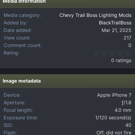
Media information
Media category
Chevy Trail Boss Lighting Mods
Added by
BlackTrailBoss
Date added
Mar 21, 2025
View count
217
Comment count
0
0
Rating
.
0 ratings
0
0
s
t
Image metadata
a
r
Device
Apple iPhone 7
(
Aperture
ƒ/1.8
s
)
Focal length
4.0 mm
Exposure time
1/120 second(s)
ISO
40
Flash
Off, did not fire