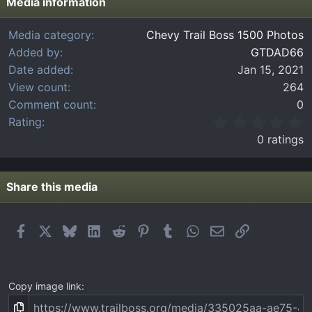
Media information
Media category
Chevy Trail Boss 1500 Photos
Added by
GTDAD66
Date added
Jan 15, 2021
View count
264
Comment count
0
0
Rating
.
0 ratings
0
0
s
t
Share this media
a
r
(
Facebook
X
Bluesky
LinkedIn
Reddit
Pinterest
Tumblr
WhatsApp
Email
Link
s
)
Copy image link