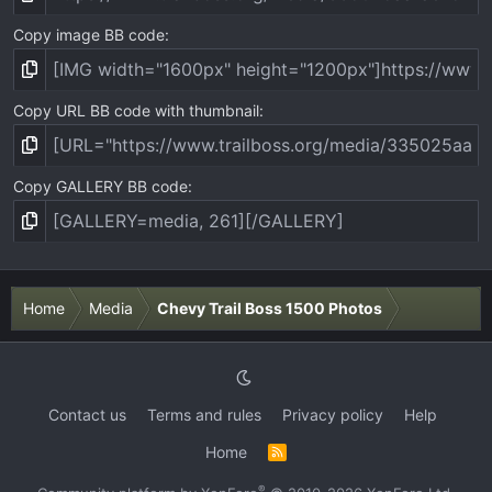
Copy image BB code
Copy URL BB code with thumbnail
Copy GALLERY BB code
Home
Media
Chevy Trail Boss 1500 Photos
Contact us
Terms and rules
Privacy policy
Help
Home
R
S
S
®