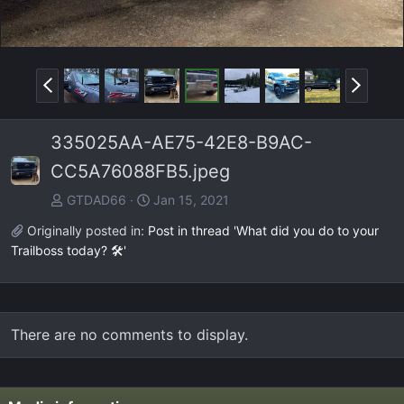
P
N
r
e
e
x
335025AA-AE75-42E8-B9AC-
v
t
CC5A76088FB5.jpeg
GTDAD66
Jan 15, 2021
Originally posted in:
Post in thread 'What did you do to your
Trailboss today? 🛠️'
There are no comments to display.