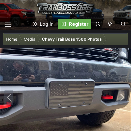
Log in
Register
Home
Media
Chevy Trail Boss 1500 Photos
P
N
r
e
e
x
v
t