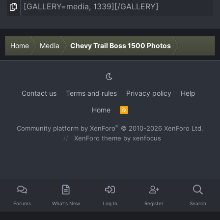
Home
Media
Chevy Trail Boss 1500 Photos
Contact us
Terms and rules
Privacy policy
Help
Home
R
S
S
®
Community platform by XenForo
© 2010-2026 XenForo Ltd.
XenForo theme
by xenfocus
Forums
What's New
Log In
Register
Search