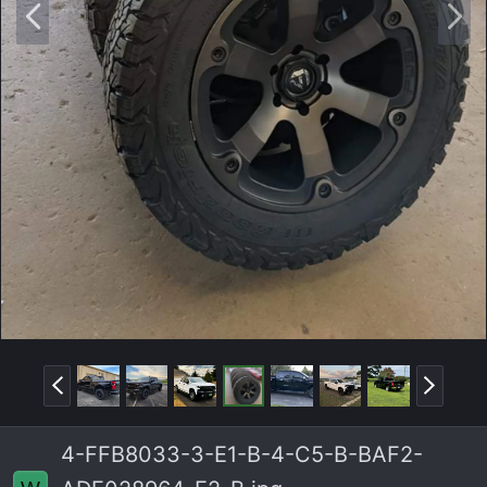
P
N
r
e
e
x
v
t
P
N
r
e
e
x
4-FFB8033-3-E1-B-4-C5-B-BAF2-
v
t