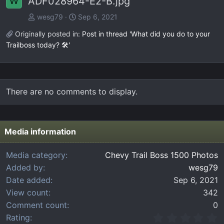
ADF028964-E2-B.jpg
W
wesg79
Sep 6, 2021
Originally posted in:
Post in thread 'What did you do to your
Trailboss today? 🛠️'
There are no comments to display.
Media information
Media category
Chevy Trail Boss 1500 Photos
Added by
wesg79
Date added
Sep 6, 2021
View count
342
Comment count
0
0
Rating