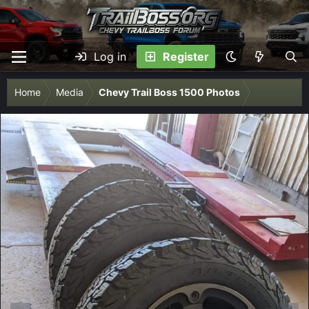
Log in
Register
Home
Media
Chevy Trail Boss 1500 Photos