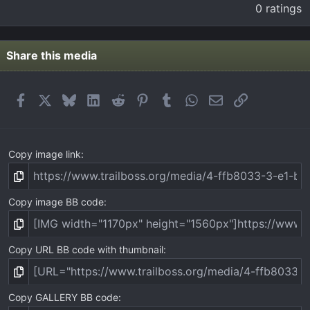
.
0 ratings
0
0
s
t
Share this media
a
r
(
Facebook
X
Bluesky
LinkedIn
Reddit
Pinterest
Tumblr
WhatsApp
Email
Link
s
)
Copy image link
Copy image BB code
Copy URL BB code with thumbnail
Copy GALLERY BB code