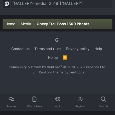
Home
Media
Chevy Trail Boss 1500 Photos
Contact us
Terms and rules
Privacy policy
Help
Home
R
S
S
®
Community platform by XenForo
© 2010-2026 XenForo Ltd.
XenForo theme
by xenfocus
Forums
What's New
Log In
Register
Search