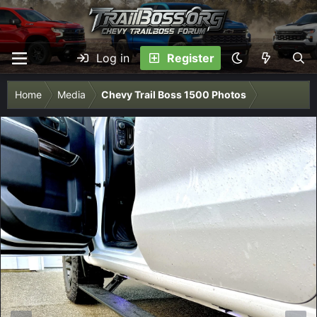
Log in
Register
Home
Media
Chevy Trail Boss 1500 Photos