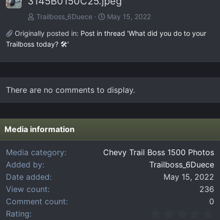
3145B0150C25.jpeg
Trailboss_6Duece
May 15, 2022
Originally posted in:
Post in thread 'What did you do to your
Trailboss today? 🛠️'
There are no comments to display.
Media information
Media category
Chevy Trail Boss 1500 Photos
Added by
Trailboss_6Duece
Date added
May 15, 2022
View count
236
Comment count
0
0
Rating