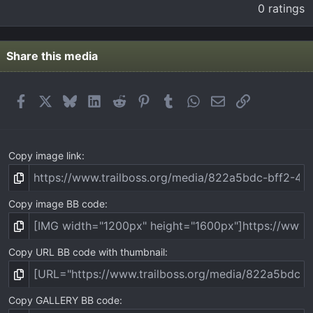
.
0 ratings
0
0
s
t
Share this media
a
r
(
Facebook
X
Bluesky
LinkedIn
Reddit
Pinterest
Tumblr
WhatsApp
Email
Link
s
)
Copy image link
Copy image BB code
Copy URL BB code with thumbnail
Copy GALLERY BB code