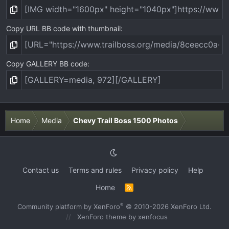
Copy URL BB code with thumbnail
Copy GALLERY BB code
Home
Media
Chevy Trail Boss 1500 Photos
Contact us
Terms and rules
Privacy policy
Help
Home
R
S
S
®
Community platform by XenForo
© 2010-2026 XenForo Ltd.
XenForo theme
by xenfocus