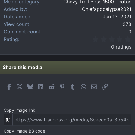
Media category
Chevy Trail Boss 1500 Photos
Added by
Chiefapocalypse2021
Date added
Jun 13, 2021
View count
278
Comment count
0
0
Rating
.
0 ratings
0
0
s
t
Share this media
a
r
(
Facebook
X
Bluesky
LinkedIn
Reddit
Pinterest
Tumblr
WhatsApp
Email
Link
s
)
Copy image link
Copy image BB code