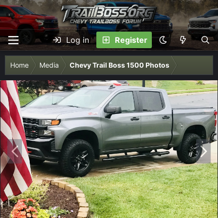
Log in
Register
Home
Media
Chevy Trail Boss 1500 Photos
P
N
r
e
e
x
v
t