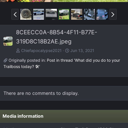
P
N
r
e
e
x
8CEECC0A-8B54-4F11-B77E-
v
t
319D8C18B2AE.jpeg
Chiefapocalypse2021
Jun 13, 2021
Originally posted in:
Post in thread 'What did you do to your
Trailboss today? 🛠️'
There are no comments to display.
Media information