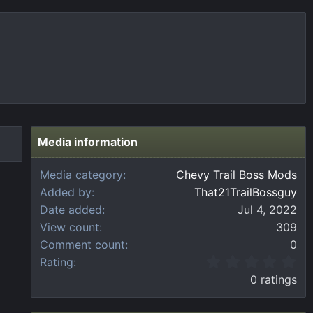
Media information
Media category
Chevy Trail Boss Mods
Added by
That21TrailBossguy
Date added
Jul 4, 2022
View count
309
Comment count
0
0
Rating
.
0 ratings
0
0