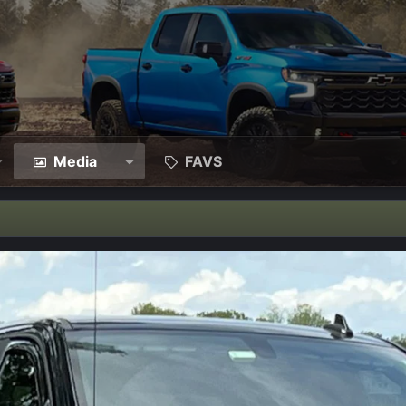
Media
FAVS