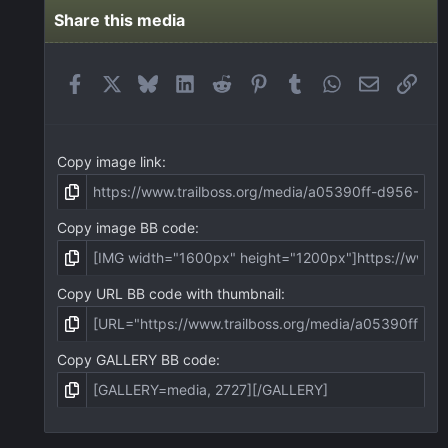
s
t
Share this media
a
r
(
Facebook
X
Bluesky
LinkedIn
Reddit
Pinterest
Tumblr
WhatsApp
Email
Link
s
)
Copy image link
Copy image BB code
Copy URL BB code with thumbnail
Copy GALLERY BB code