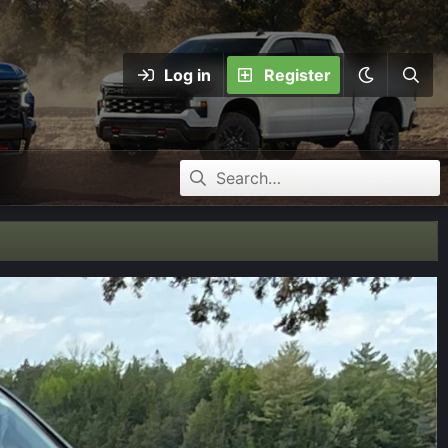
Log in
Register