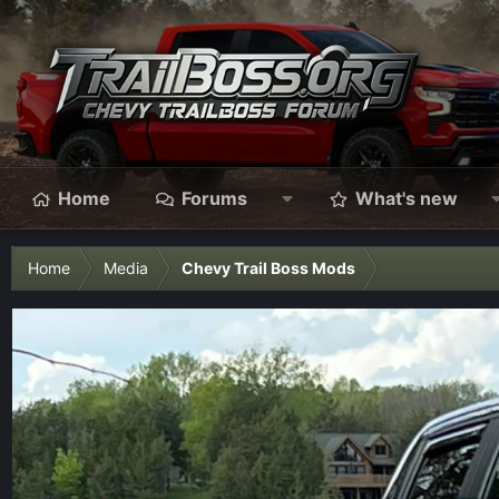
Home
Forums
What's new
Home
Media
Chevy Trail Boss Mods