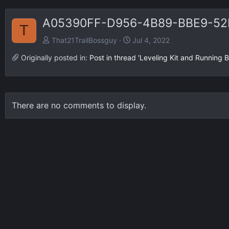
A05390FF-D956-4B89-BBE9-52
T
That21TrailBossguy
Jul 4, 2022
Originally posted in:
Post in thread 'Leveling Kit and Running 
There are no comments to display.