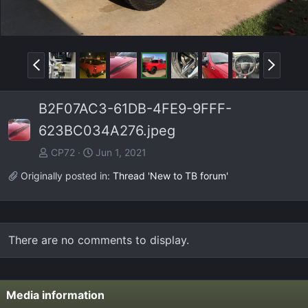
P
N
r
e
e
x
B2F07AC3-61DB-4FE9-9FFF-
v
t
623BC034A276.jpeg
CP72
Jun 1, 2021
Originally posted in:
Thread 'New to TB forum'
There are no comments to display.
Media information