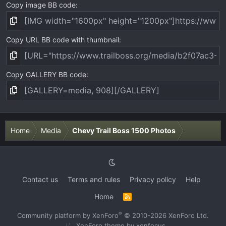
Copy image BB code
Copy URL BB code with thumbnail
Copy GALLERY BB code
Home
Media
Chevy Trail Boss 1500 Photos
Contact us
Terms and rules
Privacy policy
Help
Home
R
S
S
®
Community platform by XenForo
© 2010-2026 XenForo Ltd.
XenForo theme
by xenfocus