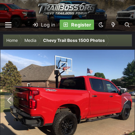
Log in
Register
Home
Media
Chevy Trail Boss 1500 Photos
P
N
r
e
e
x
v
t