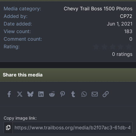
Media category
Chevy Trail Boss 1500 Photos
Added by
CP72
Date added
Jun 1, 2021
View count
183
Comment count
0
0
Rating
.
0 ratings
0
0
s
t
Share this media
a
r
(
Facebook
X
Bluesky
LinkedIn
Reddit
Pinterest
Tumblr
WhatsApp
Email
Link
s
)
Copy image link