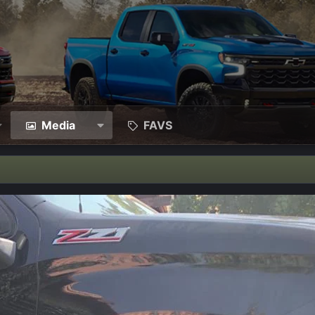
Media
FAVS