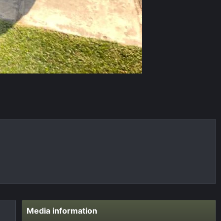
Media information