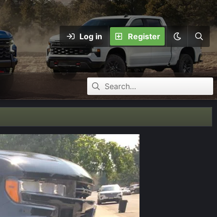
Log in
Register