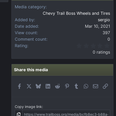
Media category
Chevy Trail Boss Wheels and Tires
Added by
sergio
Date added
Mar 10, 2021
View count
397
Comment count
0
0
Rating
.
0 ratings
0
0
s
t
Share this media
a
r
(
Facebook
X
Bluesky
LinkedIn
Reddit
Pinterest
Tumblr
WhatsApp
Email
Link
s
)
Copy image link