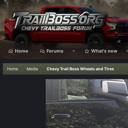
Home
Forums
What's new
Home
Media
Chevy Trail Boss Wheels and Tires