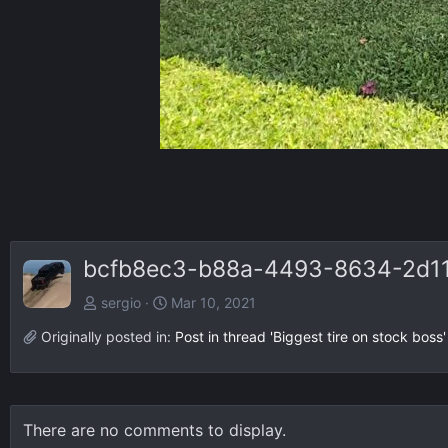
bcfb8ec3-b88a-4493-8634-2d11
sergio
Mar 10, 2021
Originally posted in:
Post in thread 'Biggest tire on stock boss'
There are no comments to display.