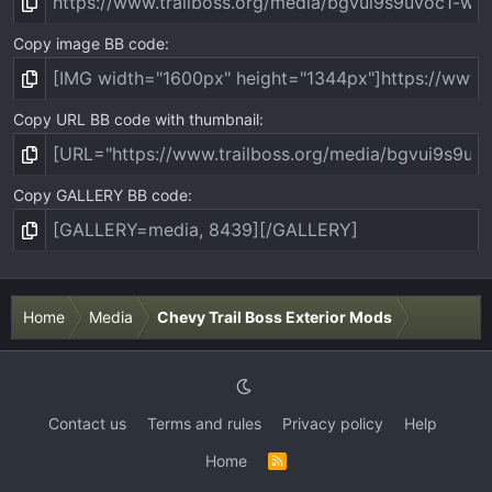
Copy image BB code
Copy URL BB code with thumbnail
Copy GALLERY BB code
Home
Media
Chevy Trail Boss Exterior Mods
Contact us
Terms and rules
Privacy policy
Help
Home
R
S