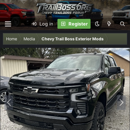
Log in
Register
Home
Media
Chevy Trail Boss Exterior Mods
P
N
r
e
e
x
v
t