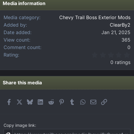
Media information
Media category
Chevy Trail Boss Exterior Mods
Added by
ClearBy2
Date added
Jan 21, 2025
View count
365
Comment count
0
0
Rating
.
0 ratings
0
0
s
t
Share this media
a
r
(
Facebook
X
Bluesky
LinkedIn
Reddit
Pinterest
Tumblr
WhatsApp
Email
Link
s
)
Copy image link