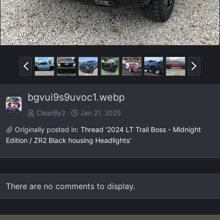
P
N
r
e
e
x
bgvui9s9uvoc1.webp
v
t
ClearBy2
Jan 21, 2025
Originally posted in:
Thread '2024 LT Trail Boss - Midnight
Edition / ZR2 Black housing Headlights'
There are no comments to display.