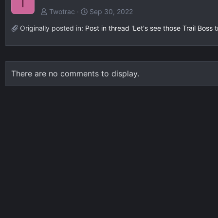
T
Twotrac
Sep 30, 2022
Originally posted in:
Post in thread 'Let's see those Trail Boss 
There are no comments to display.