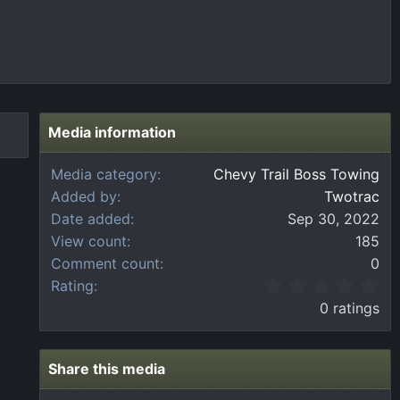
Media information
Media category
Chevy Trail Boss Towing
Added by
Twotrac
Date added
Sep 30, 2022
View count
185
Comment count
0
0
Rating
.
0 ratings
0
0
s
t
Share this media
a