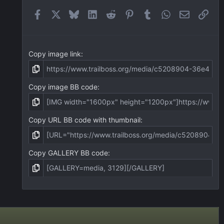
r
(
Facebook
X
Bluesky
LinkedIn
Reddit
Pinterest
Tumblr
WhatsApp
Email
Link
s
)
Copy image link
Copy image BB code
Copy URL BB code with thumbnail
Copy GALLERY BB code