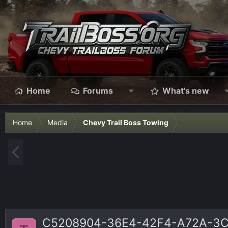
Home
Forums
What's new
Home
Media
Chevy Trail Boss Towing
P
r
e
v
C5208904-36E4-42F4-A72A-3C7