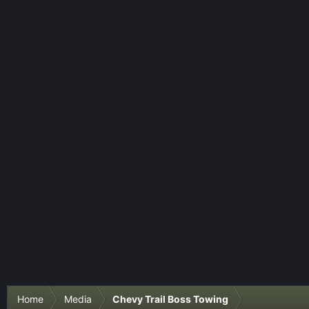
Home
Media
Chevy Trail Boss Towing