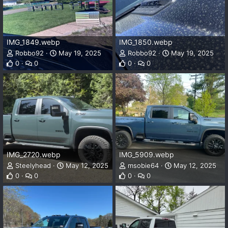
IMG_1849.webp
IMG_1850.webp
Robbo92
May 19, 2025
Robbo92
May 19, 2025
0
0
0
0
IMG_2720.webp
IMG_5909.webp
Steelyhead
May 12, 2025
msobie64
May 12, 2025
0
0
0
0