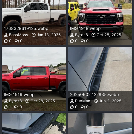
1768328619125.webp
IMG_1918.webp
BossMoss
Jan 13, 2026
Byrds8
Oct 28, 2025
0
0
0
0
IMG_1919.webp
20250602_122835.webp
Byrds8
Oct 28, 2025
PunMan
Jun 2, 2025
1
0
0
0