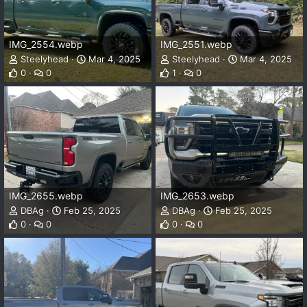
IMG_2554.webp
IMG_2551.webp
Steelyhead
Mar 4, 2025
Steelyhead
Mar 4, 2025
0
0
1
0
IMG_2655.webp
IMG_2653.webp
DBAg
Feb 25, 2025
DBAg
Feb 25, 2025
0
0
0
0