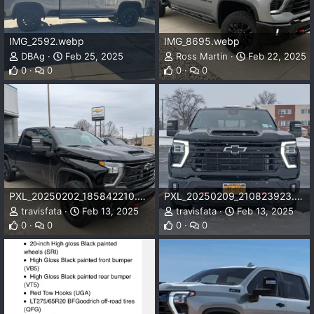
IMG_2592.webp
IMG_8695.webp
DBAg
Feb 25, 2025
Ross Martin
Feb 22, 2025
0
0
0
0
PXL_20250202_185842210.webp
PXL_20250209_210823923.MP.webp
travisfata
Feb 13, 2025
travisfata
Feb 13, 2025
0
0
0
0