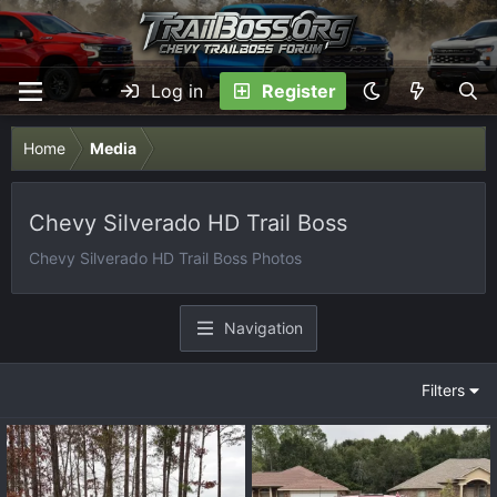
Log in
Register
Home
Media
Chevy Silverado HD Trail Boss
Chevy Silverado HD Trail Boss Photos
Navigation
Filters