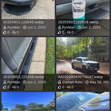
20250602_122845.webp
20250602_122908.webp
PunMan
Jun 2, 2025
PunMan
Jun 2, 2025
0
0
0
0
20250602_123308.webp
IMG20240416114047.webp
PunMan
Jun 2, 2025
Graham Rollo
May 26, 2025
0
0
0
0