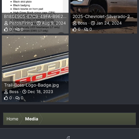
B180E905-E7C9-49FA-B9E2-35452A8C299B.png
2025-Chevrolet-Silverado-2500-HD-Trail-Boss-Z71-1.jpg
PistolsFiring
Aug 9, 2024
Boss
Jan 24, 2024
0
0
0
0
Trail-Boss-Logo-Badge.jpg
Boss
Dec 18, 2023
0
0
Home
Media