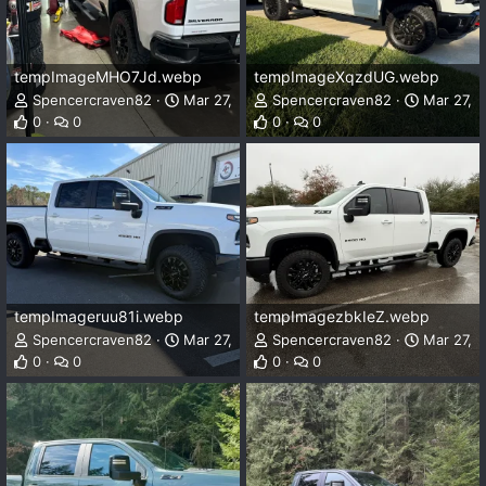
tempImageMHO7Jd.webp
tempImageXqzdUG.webp
Spencercraven82
Mar 27, 2025
Spencercraven82
Mar 27, 
0
0
0
0
tempImageruu81i.webp
tempImagezbkIeZ.webp
Spencercraven82
Mar 27, 2025
Spencercraven82
Mar 27, 
0
0
0
0