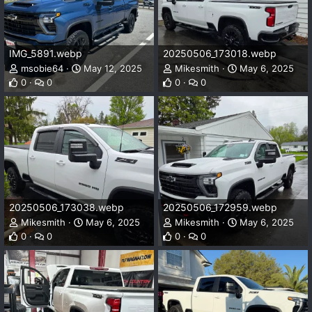
IMG_5891.webp
20250506_173018.webp
msobie64
May 12, 2025
Mikesmith
May 6, 2025
0
0
0
0
20250506_173038.webp
20250506_172959.webp
Mikesmith
May 6, 2025
Mikesmith
May 6, 2025
0
0
0
0