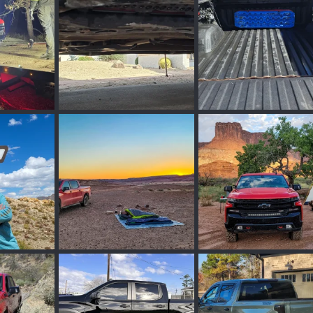
0
0
0
0
05.webp
20260304_103326.webp
20260304_131114.web
Mar 9, 2026
PHXPHOTOG
Mar 7, 2026
PHXPHOTOG
Mar 
0
0
0
0
ebp
Moab_CO-324.webp
Moab_CO-145.webp
Mar 7, 2026
PHXPHOTOG
Mar 7, 2026
PHXPHOTOG
Mar 
0
0
0
0