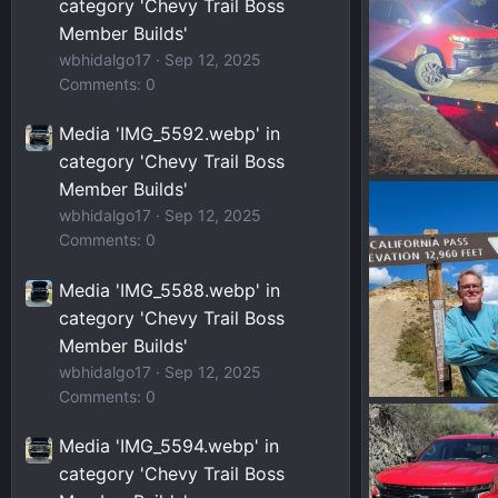
category 'Chevy Trail Boss
0
0
Member Builds'
wbhidalgo17
Sep 12, 2025
Comments: 0
Media 'IMG_5592.webp' in
category 'Chevy Trail Boss
Member Builds'
20260119_0033
PHXPHOTOG
wbhidalgo17
Sep 12, 2025
0
0
Comments: 0
Media 'IMG_5588.webp' in
category 'Chevy Trail Boss
Member Builds'
wbhidalgo17
Sep 12, 2025
Comments: 0
Moab_CO-241.w
PHXPHOTOG
Media 'IMG_5594.webp' in
0
0
category 'Chevy Trail Boss