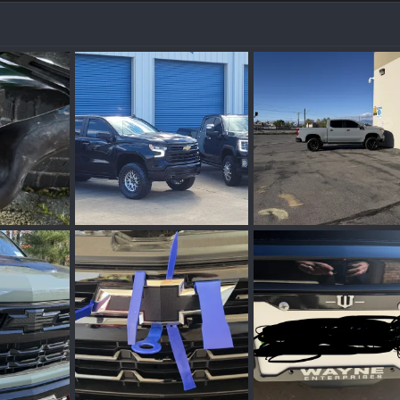
20240825_092751.webp
IMG_0932.webp
n 30, 2026
Stormin08
May 27, 2026
Bobbyrandall
Apr 
0
0
0
0