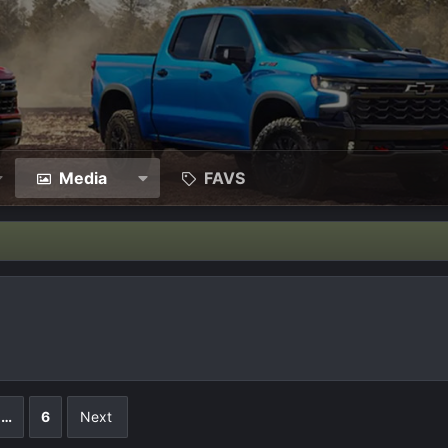
Media
FAVS
…
6
Next