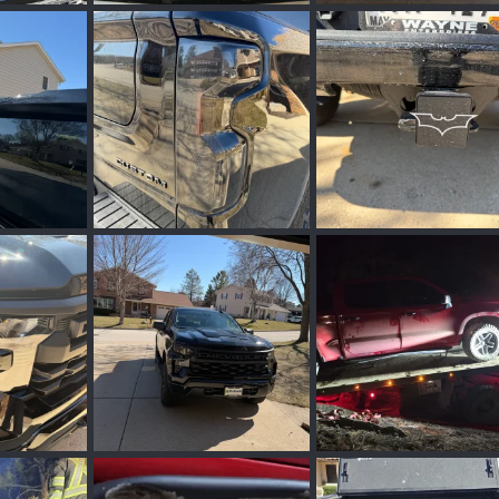
3.webp
8063.webp
IMG_4957.webp
ar 31, 2026
TBCooper
Mar 30, 2026
Zilla
Mar 10, 2026
0
0
0
0
IMG_4950.webp
IMG_4949.webp
, 2026
Zilla
Mar 10, 2026
Zilla
Mar 10, 2026
0
0
0
0
IMG_4944.webp
20260119_004531.web
, 2026
Zilla
Mar 10, 2026
PHXPHOTOG
Mar 