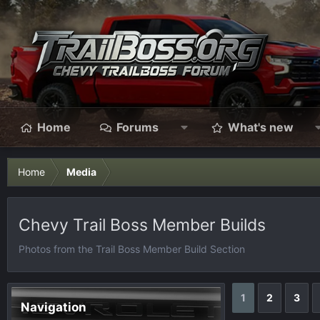
Home
Forums
What's new
Home
Media
Chevy Trail Boss Member Builds
Photos from the Trail Boss Member Build Section
1
2
3
Navigation