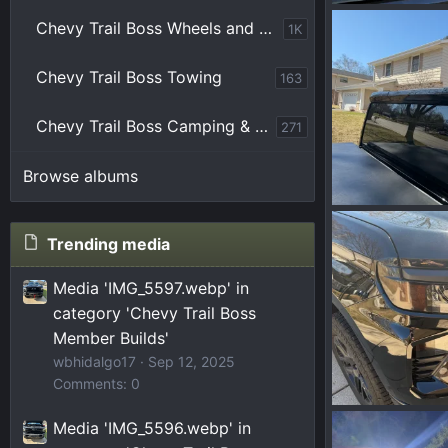
177495300776
Chevy Trail Boss Wheels and Tires
1K
NY3Wulf
M
0
0
Chevy Trail Boss Towing
163
Chevy Trail Boss Camping & Overlanding
271
Browse albums
IMG_4951.webp
Zilla
Mar 10
Trending media
0
0
Media 'IMG_5597.webp' in
category 'Chevy Trail Boss
Member Builds'
wbhidalgo17
Sep 12, 2025
Comments: 0
IMG_4945.webp
Media 'IMG_5596.webp' in
Zilla
Mar 10