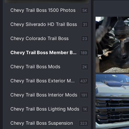
Chevy Trail Boss 1500 Photos
5K
Chevy Silverado HD Trail Boss
31
Chevy Colorado Trail Boss
23
Chevy Trail Boss Member Builds
189
Chevy Trail Boss Mods
2K
IMG_1495.webp
Chevy Trail Boss Exterior Mods
437
ppoirier
Ju
0
0
Chevy Trail Boss Interior Mods
191
Chevy Trail Boss Lighting Mods
1K
Chevy Trail Boss Suspension
323