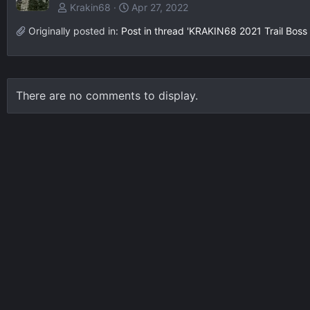
Krakin68
Apr 27, 2022
Originally posted in:
Post in thread 'KRAKIN68 2021 Trail Boss 
There are no comments to display.