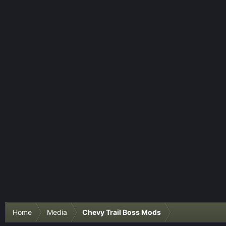
Home
Media
Chevy Trail Boss Mods