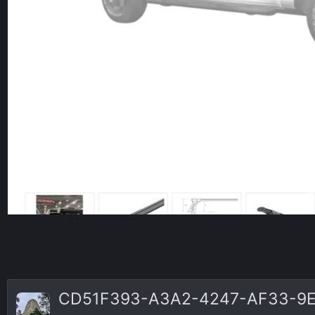
CD51F393-A3A2-4247-AF33-9E