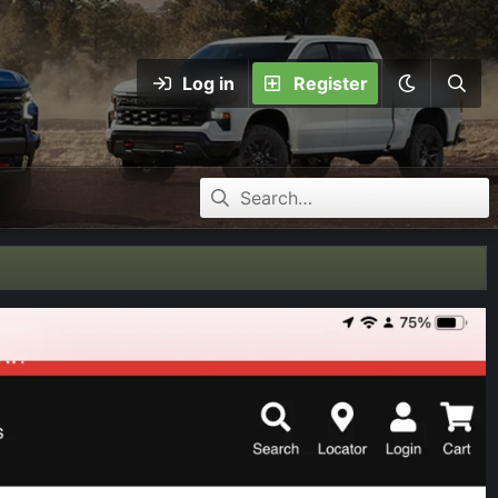
Log in
Register