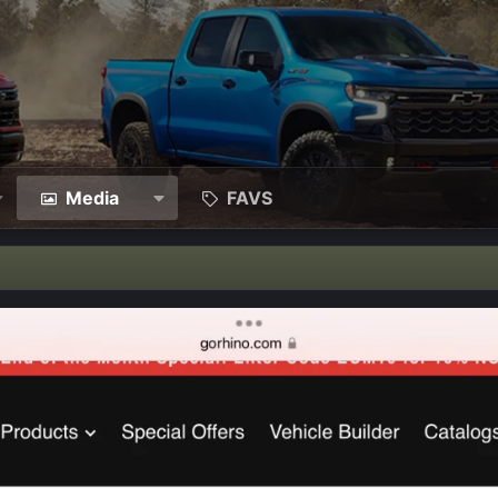
Media
FAVS