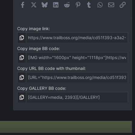
(
Facebook
X
Bluesky
LinkedIn
Reddit
Pinterest
Tumblr
WhatsApp
Email
Link
s
)
Copy image link
Copy image BB code
Copy URL BB code with thumbnail
Copy GALLERY BB code