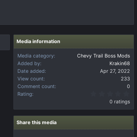
Media information
Media category
Chevy Trail Boss Mods
Added by
Krakin68
Date added
Apr 27, 2022
View count
233
Comment count
0
0
Rating
.
0 ratings
0
0
s
t
Share this media
a
r