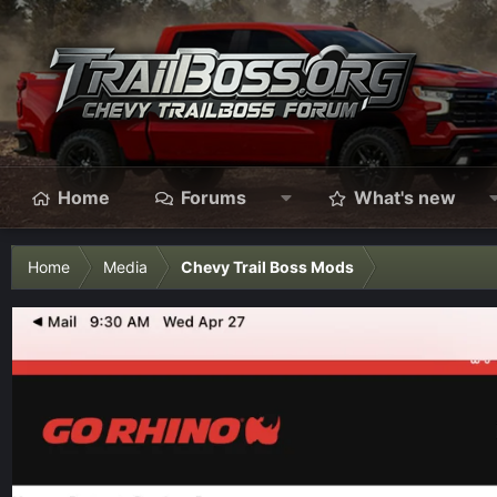
Home
Forums
What's new
Home
Media
Chevy Trail Boss Mods