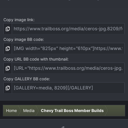
Copy image link
Copy image BB code
Copy URL BB code with thumbnail
Copy GALLERY BB code
Home
Media
Chevy Trail Boss Member Builds