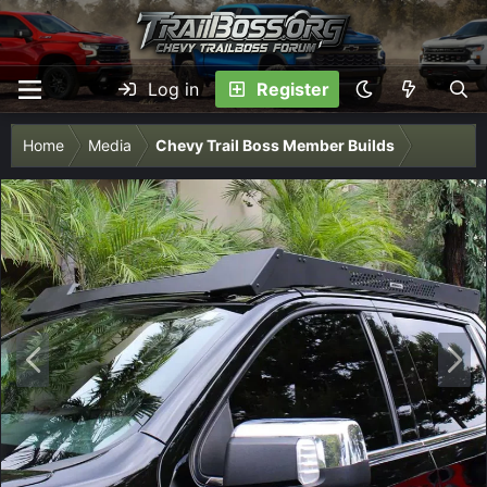
Log in
Register
Home
Media
Chevy Trail Boss Member Builds
P
N
r
e
e
x
v
t