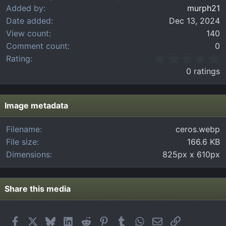
Added by
murph21
Date added
Dec 13, 2024
View count
140
Comment count
0
0
Rating
.
0 ratings
0
0
s
t
Image metadata
a
r
Filename
ceros.webp
(
File size
166.6 KB
s
)
Dimensions
825px x 610px
Share this media
Facebook
X
Bluesky
LinkedIn
Reddit
Pinterest
Tumblr
WhatsApp
Email
Link