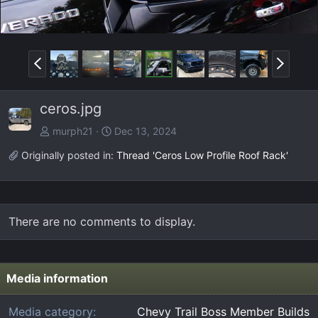
P
N
r
e
e
x
ceros.jpg
v
t
murph21
Dec 13, 2024
Originally posted in:
Thread 'Ceros Low Profile Roof Rack'
There are no comments to display.
Media information
Media category
Chevy Trail Boss Member Builds