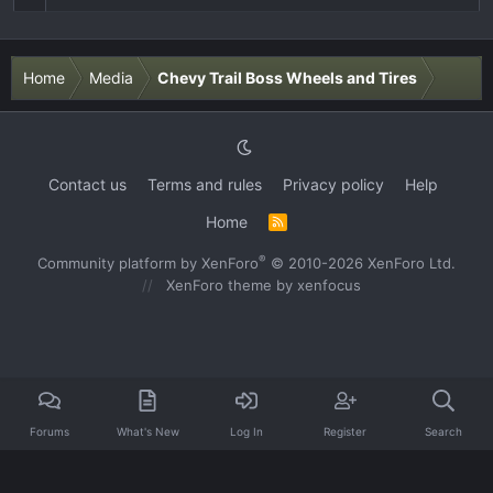
Home
Media
Chevy Trail Boss Wheels and Tires
Contact us
Terms and rules
Privacy policy
Help
Home
R
S
S
®
Community platform by XenForo
© 2010-2026 XenForo Ltd.
XenForo theme
by xenfocus
Forums
What's New
Log In
Register
Search