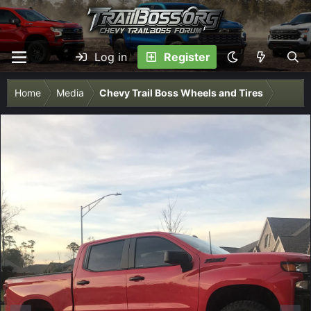
Log in
Register
Home
Media
Chevy Trail Boss Wheels and Tires