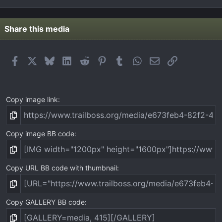
0
0
s
t
Share this media
a
r
(
Facebook
X
Bluesky
LinkedIn
Reddit
Pinterest
Tumblr
WhatsApp
Email
Link
s
)
Copy image link
Copy image BB code
Copy URL BB code with thumbnail
Copy GALLERY BB code