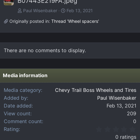
B07443E219FA.jpeg
Paul Wisenbaker
Feb 13, 2021
Originally posted in:
Thread 'Wheel spacers'
There are no comments to display.
Media information
Media category
Chevy Trail Boss Wheels and Tires
Added by
Paul Wisenbaker
Date added
Feb 13, 2021
View count
209
Comment count
0
0
Rating
.
0 ratings