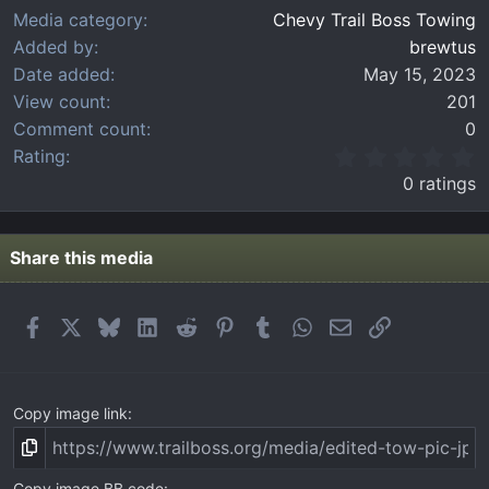
Media category
Chevy Trail Boss Towing
Added by
brewtus
Date added
May 15, 2023
View count
201
Comment count
0
0
Rating
.
0 ratings
0
0
s
t
Share this media
a
r
(
Facebook
X
Bluesky
LinkedIn
Reddit
Pinterest
Tumblr
WhatsApp
Email
Link
s
)
Copy image link
Copy image BB code