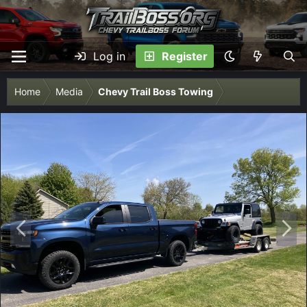
Log in
Register
Home
Media
Chevy Trail Boss Towing
P
N
r
e
e
x
v
t