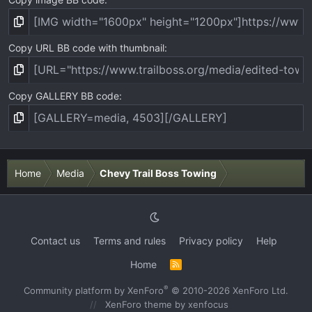
Copy URL BB code with thumbnail
Copy GALLERY BB code
Home
Media
Chevy Trail Boss Towing
Contact us
Terms and rules
Privacy policy
Help
Home
R
S
S
®
Community platform by XenForo
© 2010-2026 XenForo Ltd.
XenForo theme
by xenfocus