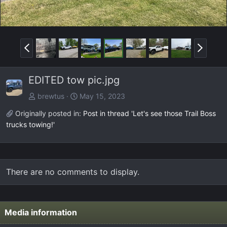
P
N
r
e
e
x
EDITED tow pic.jpg
v
t
brewtus
May 15, 2023
Originally posted in:
Post in thread 'Let's see those Trail Boss
trucks towing!'
There are no comments to display.
Media information