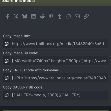
t
Share this media
a
r
(
Facebook
X
Bluesky
LinkedIn
Reddit
Pinterest
Tumblr
WhatsApp
Email
Link
s
)
Copy image link
Copy image BB code
Copy URL BB code with thumbnail
Copy GALLERY BB code