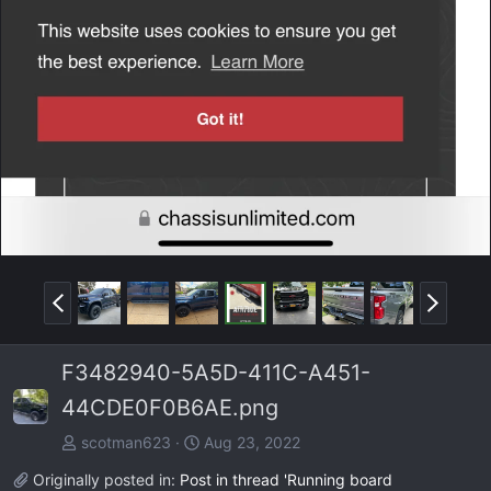
P
N
r
e
e
x
F3482940-5A5D-411C-A451-
v
t
44CDE0F0B6AE.png
scotman623
Aug 23, 2022
Originally posted in:
Post in thread 'Running board