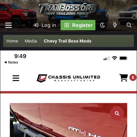
Log in
Register
Home
Media
Chevy Trail Boss Mods