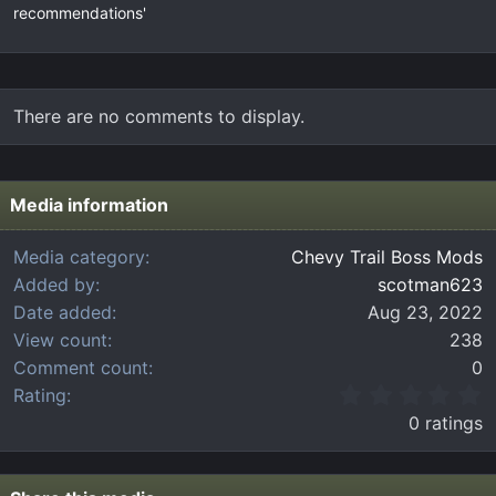
recommendations'
There are no comments to display.
Media information
Media category
Chevy Trail Boss Mods
Added by
scotman623
Date added
Aug 23, 2022
View count
238
Comment count
0
0
Rating
.
0 ratings
0
0
s