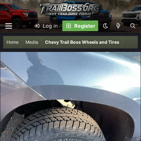
Log in
Register
Home
Media
Chevy Trail Boss Wheels and Tires