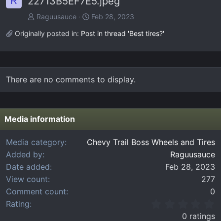
22713B5EF7E5.jpeg
R
Raguusauce
Feb 28, 2023
Originally posted in:
Post in thread 'Best tires?'
There are no comments to display.
Media information
Media category
Chevy Trail Boss Wheels and Tires
Added by
Raguusauce
Date added
Feb 28, 2023
View count
277
Comment count
0
0
Rating
.
0 ratings