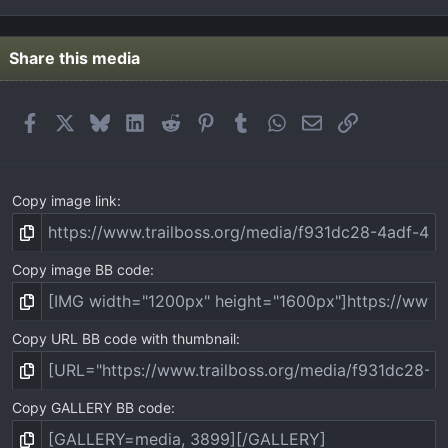
0
0
s
t
Share this media
a
r
(
Facebook
X
Bluesky
LinkedIn
Reddit
Pinterest
Tumblr
WhatsApp
Email
Link
s
)
Copy image link
Copy image BB code
Copy URL BB code with thumbnail
Copy GALLERY BB code