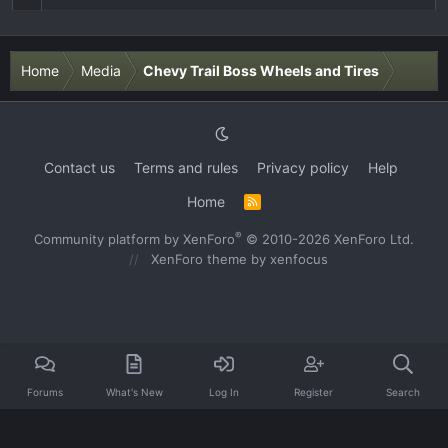
Home
Media
Chevy Trail Boss Wheels and Tires
Contact us
Terms and rules
Privacy policy
Help
Home
R
S
S
®
Community platform by XenForo
© 2010-2026 XenForo Ltd.
XenForo theme
by xenfocus
Forums
What's New
Log In
Register
Search