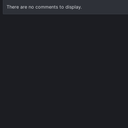
There are no comments to display.