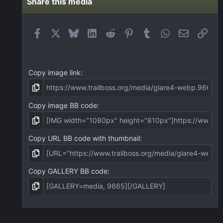
Share this media
Facebook
X
Bluesky
LinkedIn
Reddit
Pinterest
Tumblr
WhatsApp
Email
Link
Copy image link
Copy image BB code
Copy URL BB code with thumbnail
Copy GALLERY BB code