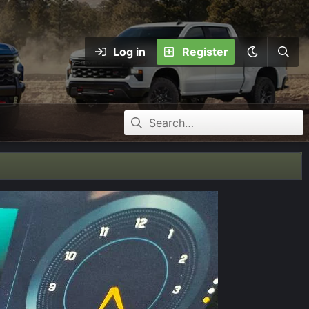
Log in
Register