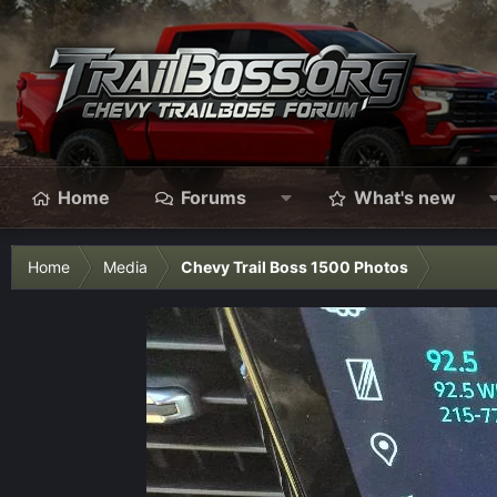
Home
Forums
What's new
Home
Media
Chevy Trail Boss 1500 Photos