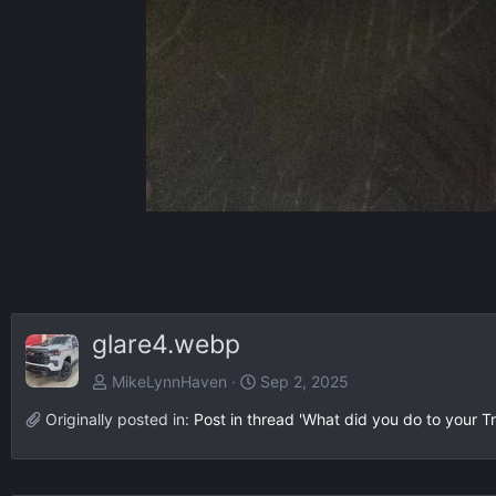
glare4.webp
MikeLynnHaven
Sep 2, 2025
Originally posted in:
Post in thread 'What did you do to your Tr