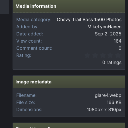
Media information
Media category
Chevy Trail Boss 1500 Photos
Added by
MikeLynnHaven
Date added
Sep 2, 2025
View count
164
Comment count
0
0
Rating
.
0 ratings
0
0
s
t
Image metadata
a
r
Filename
glare4.webp
(
File size
166 KB
s
)
Dimensions
1080px x 810px