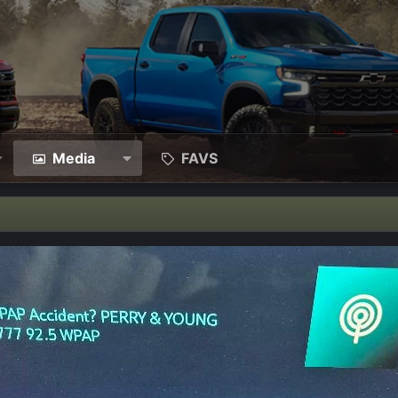
Media
FAVS