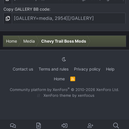
Copy GALLERY BB code
Home
Media
Chevy Trail Boss Mods
Contact us
Terms and rules
Privacy policy
Help
Home
R
S
S
®
Community platform by XenForo
© 2010-2026 XenForo Ltd.
XenForo theme
by xenfocus