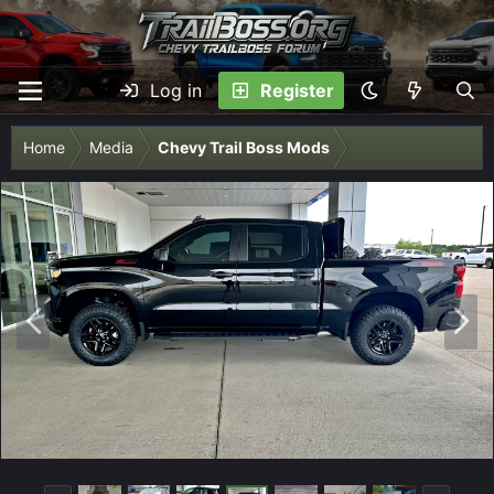
Log in
Register
Home
Media
Chevy Trail Boss Mods
P
N
r
e
e
x
v
t