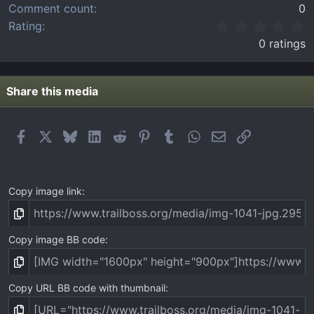
Comment count
0
0
Rating
.
0 ratings
0
0
s
t
Share this media
a
r
(
Facebook
X
Bluesky
LinkedIn
Reddit
Pinterest
Tumblr
WhatsApp
Email
Link
s
)
Copy image link
Copy image BB code
Copy URL BB code with thumbnail