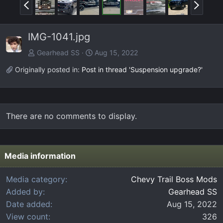
P
N
r
e
e
x
IMG-1041.jpg
v
t
Gearhead SS
Aug 15, 2022
Originally posted in:
Post in thread 'Suspension upgrade?'
There are no comments to display.
Media information
Media category
Chevy Trail Boss Mods
Added by
Gearhead SS
Date added
Aug 15, 2022
View count
326