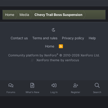
Home
Media
Chevy Trail Boss Suspension
Contact us
Terms and rules
Privacy policy
Help
Home
R
S
S
®
Community platform by XenForo
© 2010-2026 XenForo Ltd.
XenForo theme
by xenfocus
Forums
What's New
Log In
Register
Search