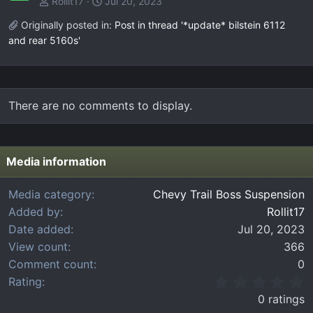
Rollit17
Jul 20, 2023
Originally posted in:
Post in thread '*update* bilstein 6112
and rear 5160s'
There are no comments to display.
Media information
Media category
Chevy Trail Boss Suspension
Added by
Rollit17
Date added
Jul 20, 2023
View count
366
Comment count
0
0
Rating
.
0 ratings
0