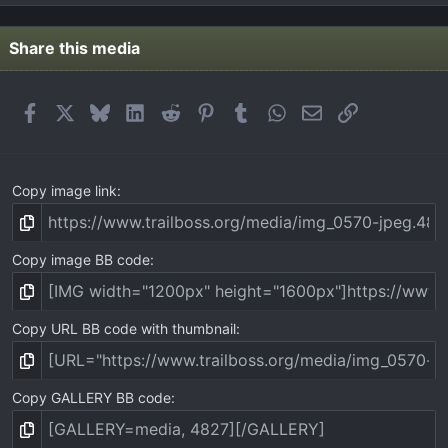
0
s
t
Share this media
a
r
(
Facebook
X
Bluesky
LinkedIn
Reddit
Pinterest
Tumblr
WhatsApp
Email
Link
s
)
Copy image link
Copy image BB code
Copy URL BB code with thumbnail
Copy GALLERY BB code