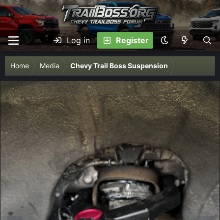
Log in
Register
Home
Media
Chevy Trail Boss Suspension