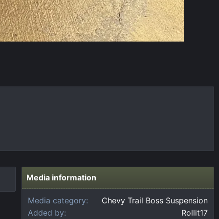
Media information
Media category
Chevy Trail Boss Suspension
Added by
Rollit17