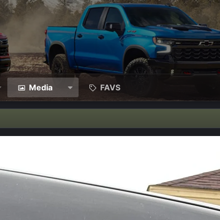
Media
FAVS