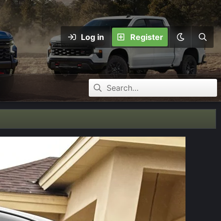
Log in
Register