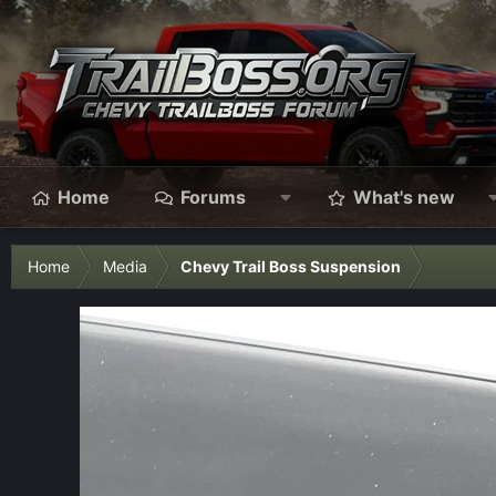
Home
Forums
What's new
Home
Media
Chevy Trail Boss Suspension