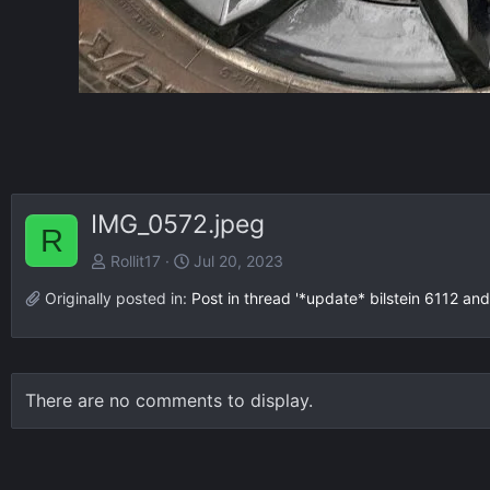
IMG_0572.jpeg
R
Rollit17
Jul 20, 2023
Originally posted in:
Post in thread '*update* bilstein 6112 and
There are no comments to display.