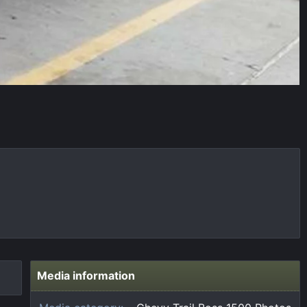
Media information