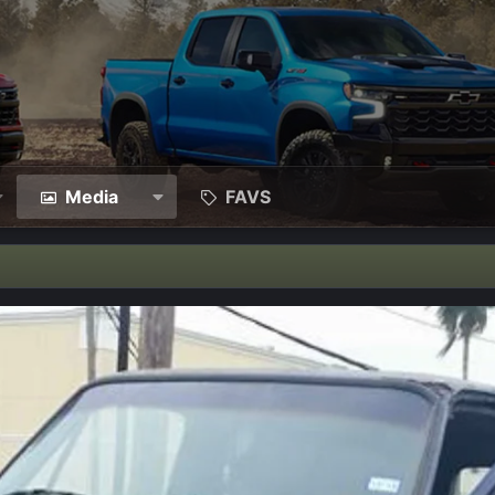
Media
FAVS