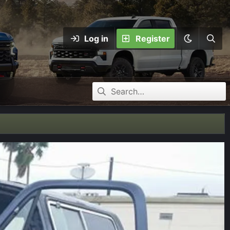
Log in
Register