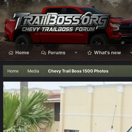
Home
Forums
What's new
Home
Media
Chevy Trail Boss 1500 Photos