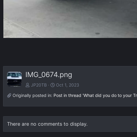
IMG_0674.png
JP20TB
Oct 1, 2023
Originally posted in:
Post in thread 'What did you do to your Tr
There are no comments to display.