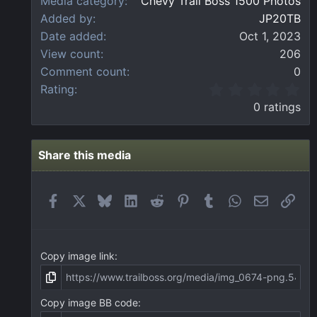
Media category
Chevy Trail Boss 1500 Photos
Added by
JP20TB
Date added
Oct 1, 2023
View count
206
Comment count
0
0
Rating
.
0 ratings
0
0
s
t
Share this media
a
r
(
Facebook
X
Bluesky
LinkedIn
Reddit
Pinterest
Tumblr
WhatsApp
Email
Link
s
)
Copy image link
Copy image BB code