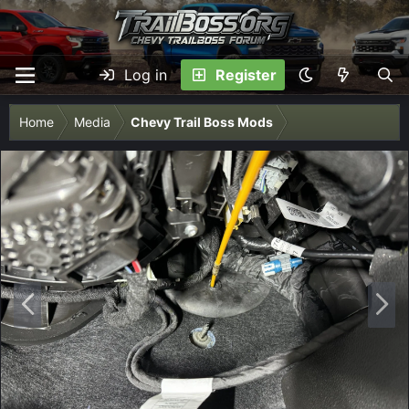
Log in
Register
Home
Media
Chevy Trail Boss Mods
P
N
r
e
e
x
v
t