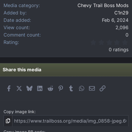
Media category
Chevy Trail Boss Mods
Added by
C1n29
Date added
Feb 6, 2024
View count
2,096
Comment count
0
0
Rating
.
0 ratings
0
0
s
t
Share this media
a
r
(
Facebook
X
Bluesky
LinkedIn
Reddit
Pinterest
Tumblr
WhatsApp
Email
Link
s
)
Copy image link
Copy image BB code