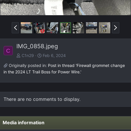
P
N
r
e
e
x
IMG_0858.jpeg
v
t
C
C1n29
Feb 6, 2024
Originally posted in:
Post in thread 'Firewall grommet change
in the 2024 LT Trail Boss for Power Wire.'
There are no comments to display.
Media information