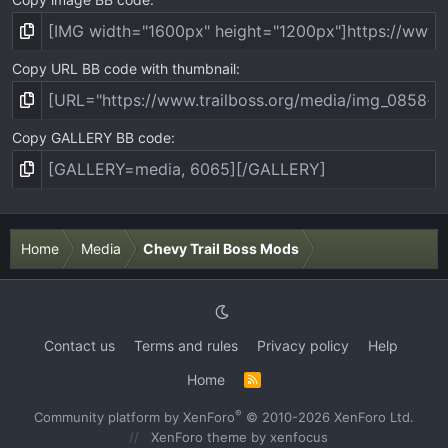
Copy URL BB code with thumbnail
Copy GALLERY BB code
Home
Media
Chevy Trail Boss Mods
Contact us
Terms and rules
Privacy policy
Help
Home
R
S
S
®
Community platform by XenForo
© 2010-2026 XenForo Ltd.
XenForo theme
by xenfocus