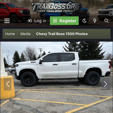
Log in
Register
Home
Media
Chevy Trail Boss 1500 Photos
P
N
r
e
e
x
v
t