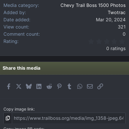
Media category
Chevy Trail Boss 1500 Photos
Added by
Twotrac
Date added
Mar 20, 2024
View count
321
Comment count
0
0
Rating
.
0 ratings
0
0
s
t
Share this media
a
r
(
Facebook
X
Bluesky
LinkedIn
Reddit
Pinterest
Tumblr
WhatsApp
Email
Link
s
)
Copy image link
Copy image BB code