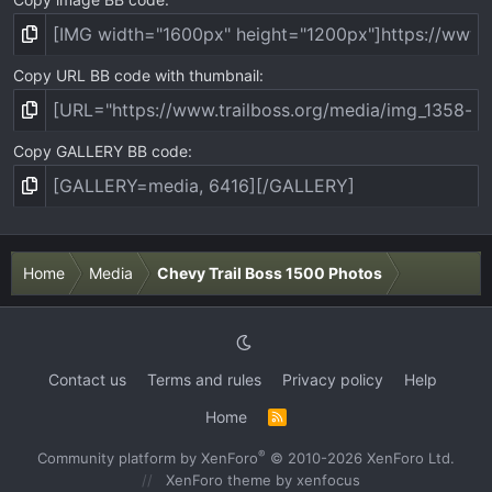
Copy URL BB code with thumbnail
Copy GALLERY BB code
Home
Media
Chevy Trail Boss 1500 Photos
Contact us
Terms and rules
Privacy policy
Help
Home
R
S
S
®
Community platform by XenForo
© 2010-2026 XenForo Ltd.
XenForo theme
by xenfocus