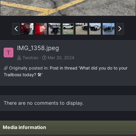
P
N
r
e
e
x
IMG_1358.jpeg
v
t
T
Twotrac
Mar 20, 2024
Originally posted in:
Post in thread 'What did you do to your
Trailboss today? 🛠️'
There are no comments to display.
Media information