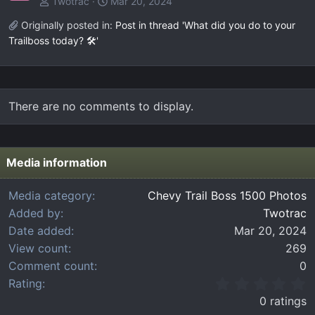
Twotrac
Mar 20, 2024
Originally posted in:
Post in thread 'What did you do to your
Trailboss today? 🛠️'
There are no comments to display.
Media information
Media category
Chevy Trail Boss 1500 Photos
Added by
Twotrac
Date added
Mar 20, 2024
View count
269
Comment count
0
0
Rating
.
0 ratings
0