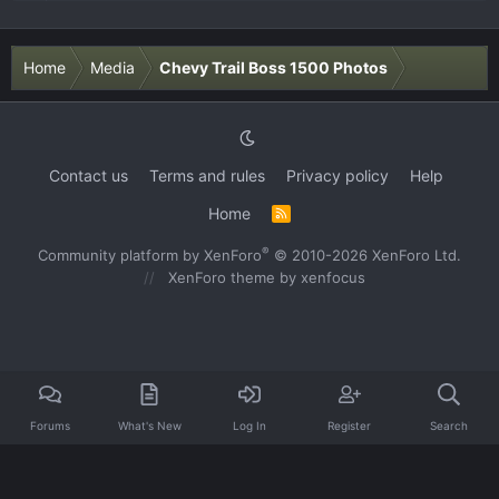
Home
Media
Chevy Trail Boss 1500 Photos
Contact us
Terms and rules
Privacy policy
Help
Home
R
S
S
®
Community platform by XenForo
© 2010-2026 XenForo Ltd.
XenForo theme
by xenfocus
Forums
What's New
Log In
Register
Search