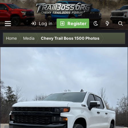
Log in
Register
Home
Media
Chevy Trail Boss 1500 Photos