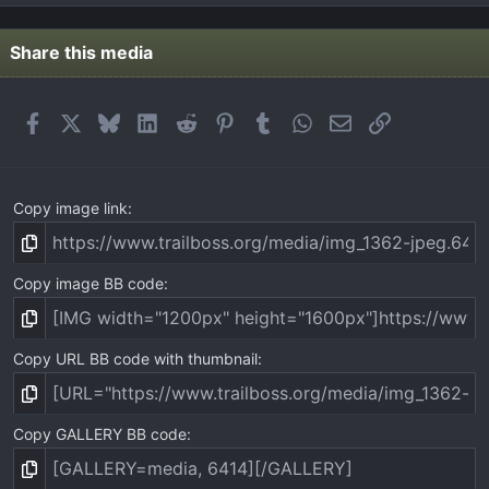
0
s
t
Share this media
a
r
(
Facebook
X
Bluesky
LinkedIn
Reddit
Pinterest
Tumblr
WhatsApp
Email
Link
s
)
Copy image link
Copy image BB code
Copy URL BB code with thumbnail
Copy GALLERY BB code