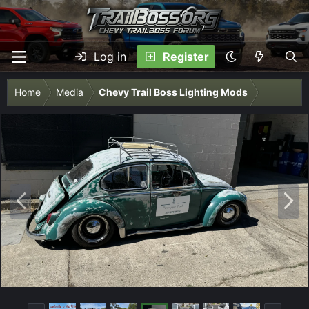
Log in
Register
Home
Media
Chevy Trail Boss Lighting Mods
P
N
r
e
e
x
v
t