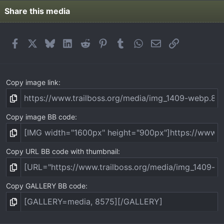
Share this media
Facebook
X
Bluesky
LinkedIn
Reddit
Pinterest
Tumblr
WhatsApp
Email
Link
Copy image link
Copy image BB code
Copy URL BB code with thumbnail
Copy GALLERY BB code