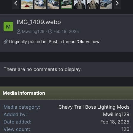
P
N
r
e
e
x
IMG_1409.webp
v
t
M
Mwilling129
Feb 18, 2025
Originally posted in:
Post in thread 'Old vs new'
There are no comments to display.
Media information
Media category
Chevy Trail Boss Lighting Mods
Added by
Mwilling129
Date added
Feb 18, 2025
View count
126