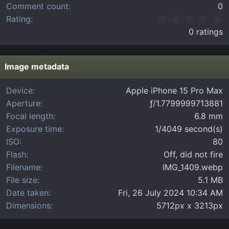
Comment count
0
0
Rating
.
0 ratings
0
0
s
t
Image metadata
a
r
Device
Apple iPhone 15 Pro Max
(
Aperture
ƒ/1.7799999713881
s
)
Focal length
6.8 mm
Exposure time
1/4049 second(s)
ISO
80
Flash
Off, did not fire
Filename
IMG_1409.webp
File size
5.1 MB
Date taken
Fri, 26 July 2024 10:34 AM
Dimensions
5712px x 3213px