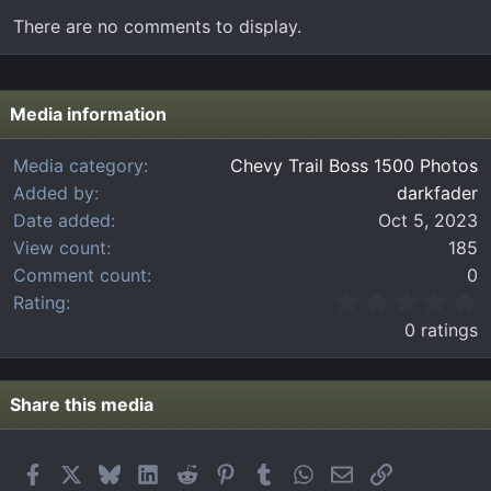
There are no comments to display.
Media information
Media category
Chevy Trail Boss 1500 Photos
Added by
darkfader
Date added
Oct 5, 2023
View count
185
Comment count
0
0
Rating
.
0 ratings
0
0
s
t
Share this media
a
r
(
Facebook
X
Bluesky
LinkedIn
Reddit
Pinterest
Tumblr
WhatsApp
Email
Link
s