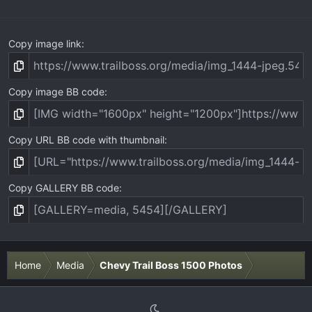
)
Copy image link
Copy image BB code
Copy URL BB code with thumbnail
Copy GALLERY BB code
Home
Media
Chevy Trail Boss 1500 Photos