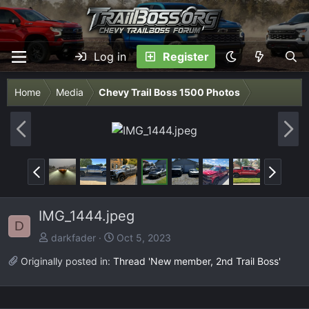
Log in
Register
Home
Media
Chevy Trail Boss 1500 Photos
P
N
r
e
e
x
P
N
v
t
r
e
e
x
IMG_1444.jpeg
v
t
D
darkfader
Oct 5, 2023
Originally posted in:
Thread 'New member, 2nd Trail Boss'