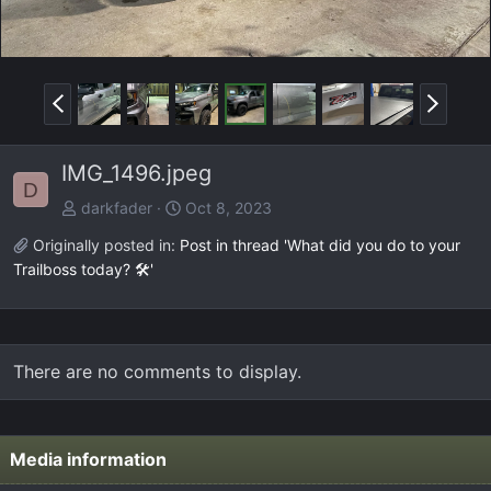
P
N
r
e
e
x
IMG_1496.jpeg
v
t
D
darkfader
Oct 8, 2023
Originally posted in:
Post in thread 'What did you do to your
Trailboss today? 🛠️'
There are no comments to display.
Media information