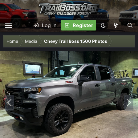
Log in
Register
Home
Media
Chevy Trail Boss 1500 Photos
P
N
r
e
e
x
v
t