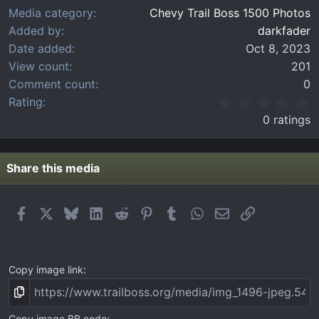
Media category
Chevy Trail Boss 1500 Photos
Added by
darkfader
Date added
Oct 8, 2023
View count
201
Comment count
0
0
Rating
.
0 ratings
0
0
s
t
Share this media
a
r
(
Facebook
X
Bluesky
LinkedIn
Reddit
Pinterest
Tumblr
WhatsApp
Email
Link
s
)
Copy image link
Copy image BB code