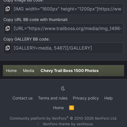
Copy URL BB code with thumbnail
Copy GALLERY BB code
Home
Media
Chevy Trail Boss 1500 Photos
Contact us
Terms and rules
Privacy policy
Help
Home
R
S
S
®
Community platform by XenForo
© 2010-2026 XenForo Ltd.
XenForo theme
by xenfocus