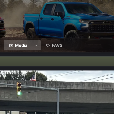
Media
FAVS