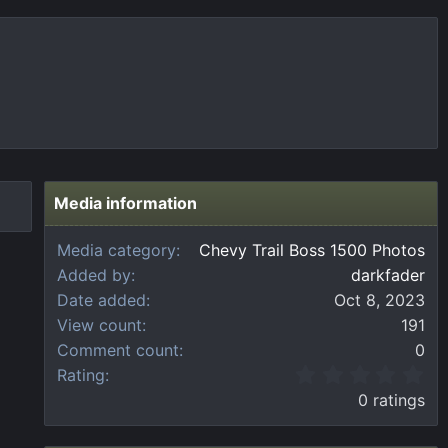
Media information
Media category
Chevy Trail Boss 1500 Photos
Added by
darkfader
Date added
Oct 8, 2023
View count
191
Comment count
0
0
Rating
.
0 ratings
0
0