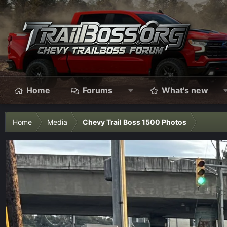
Home
Forums
What's new
Home
Media
Chevy Trail Boss 1500 Photos