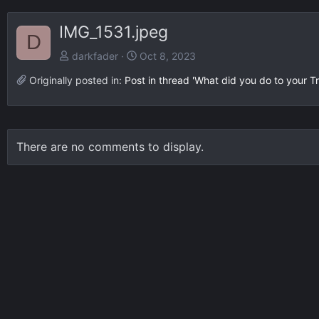
IMG_1531.jpeg
D
darkfader
Oct 8, 2023
Originally posted in:
Post in thread 'What did you do to your Tr
There are no comments to display.