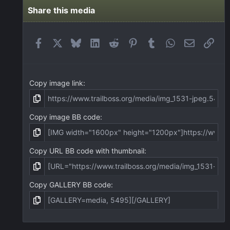
s
t
Share this media
a
r
(
Facebook
X
Bluesky
LinkedIn
Reddit
Pinterest
Tumblr
WhatsApp
Email
Link
s
)
Copy image link
Copy image BB code
Copy URL BB code with thumbnail
Copy GALLERY BB code