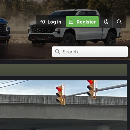
Log in
Register