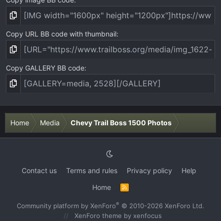
Copy URL BB code with thumbnail
Copy GALLERY BB code
Home
Media
Chevy Trail Boss 1500 Photos
Contact us
Terms and rules
Privacy policy
Help
Home
R
S
S
®
Community platform by XenForo
© 2010-2026 XenForo Ltd.
XenForo theme
by xenfocus