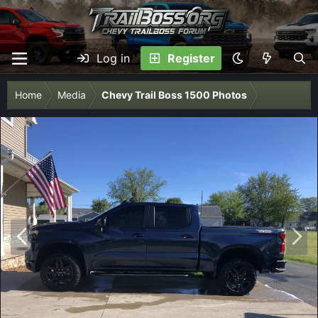
Log in
Register
Home
Media
Chevy Trail Boss 1500 Photos
P
N
r
e
e
x
v
t