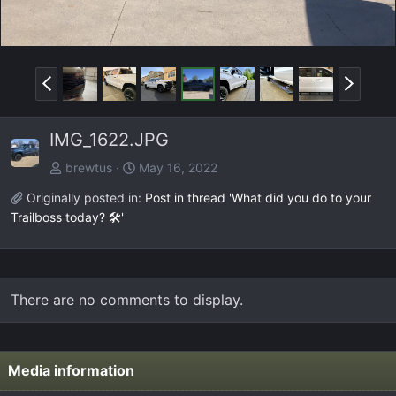
P
N
r
e
e
x
IMG_1622.JPG
v
t
brewtus
May 16, 2022
Originally posted in:
Post in thread 'What did you do to your
Trailboss today? 🛠️'
There are no comments to display.
Media information