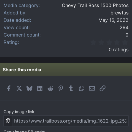
Media category
Chevy Trail Boss 1500 Photos
Added by
brewtus
Date added
May 16, 2022
View count
294
Comment count
0
0
Rating
.
0 ratings
0
0
s
t
Share this media
a
r
(
Facebook
X
Bluesky
LinkedIn
Reddit
Pinterest
Tumblr
WhatsApp
Email
Link
s
)
Copy image link
Copy image BB code