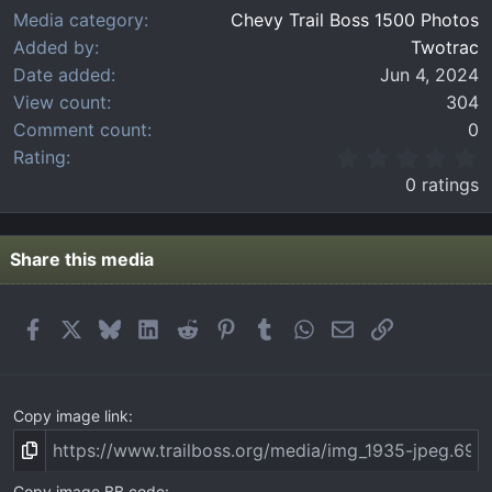
Media category
Chevy Trail Boss 1500 Photos
Added by
Twotrac
Date added
Jun 4, 2024
View count
304
Comment count
0
0
Rating
.
0 ratings
0
0
s
t
Share this media
a
r
(
Facebook
X
Bluesky
LinkedIn
Reddit
Pinterest
Tumblr
WhatsApp
Email
Link
s
)
Copy image link
Copy image BB code