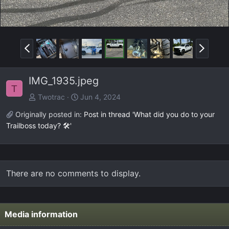
P
N
r
e
e
x
IMG_1935.jpeg
v
t
T
Twotrac
Jun 4, 2024
Originally posted in:
Post in thread 'What did you do to your
Trailboss today? 🛠️'
There are no comments to display.
Media information