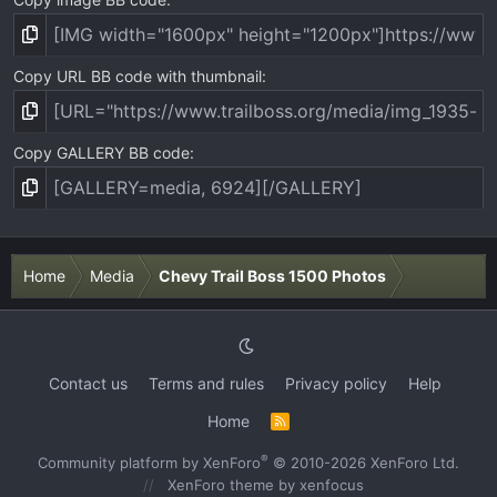
Copy URL BB code with thumbnail
Copy GALLERY BB code
Home
Media
Chevy Trail Boss 1500 Photos
Contact us
Terms and rules
Privacy policy
Help
Home
R
S
S
®
Community platform by XenForo
© 2010-2026 XenForo Ltd.
XenForo theme
by xenfocus