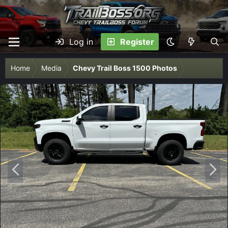
Log in
Register
Home
Media
Chevy Trail Boss 1500 Photos
P
N
r
e
e
x
v
t