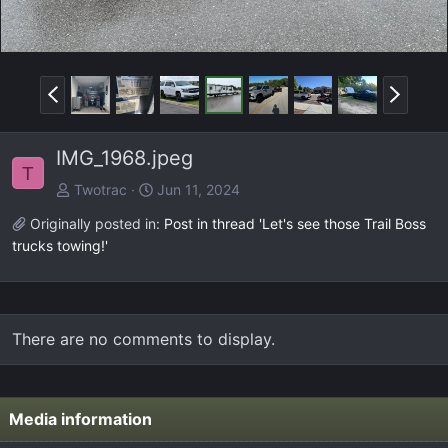
P
N
r
e
e
x
IMG_1968.jpeg
v
t
T
Twotrac
Jun 11, 2024
Originally posted in:
Post in thread 'Let's see those Trail Boss
trucks towing!'
There are no comments to display.
Media information