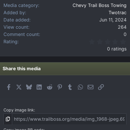
Media category
Chevy Trail Boss Towing
Added by
Twotrac
Date added
Jun 11, 2024
View count
264
Comment count
0
0
Rating
.
0 ratings
0
0
s
t
Share this media
a
r
(
Facebook
X
Bluesky
LinkedIn
Reddit
Pinterest
Tumblr
WhatsApp
Email
Link
s
)
Copy image link
Copy image BB code