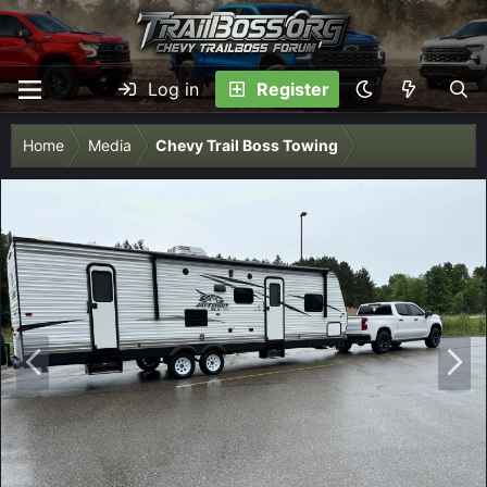
Log in
Register
Home
Media
Chevy Trail Boss Towing
P
N
r
e
e
x
v
t