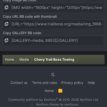
Copy URL BB code with thumbnail
Copy GALLERY BB code
Home
Media
Chevy Trail Boss Towing
Contact us
Terms and rules
Privacy policy
Help
Home
R
S
S
®
Community platform by XenForo
© 2010-2026 XenForo Ltd.
XenForo theme
by xenfocus