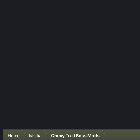
Home
Media
Chevy Trail Boss Mods