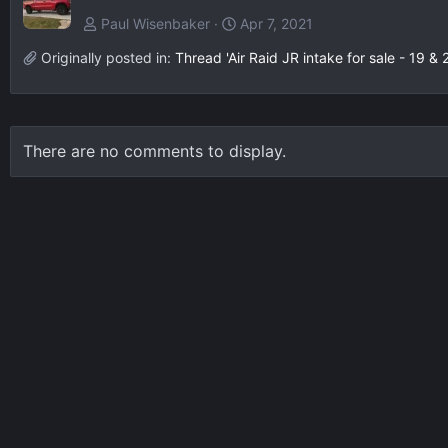
Paul Wisenbaker
Apr 7, 2021
Originally posted in:
Thread 'Air Raid JR intake for sale - 19 & 
There are no comments to display.