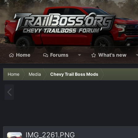
Home
Forums
What's new
Home
Media
Chevy Trail Boss Mods
P
r
e
v
IMG_2261.PNG