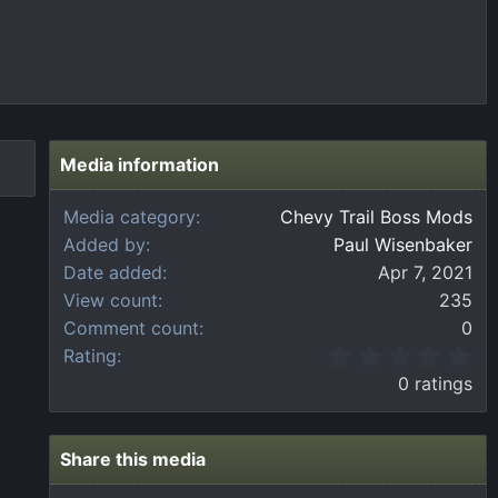
Media information
Media category
Chevy Trail Boss Mods
Added by
Paul Wisenbaker
Date added
Apr 7, 2021
View count
235
Comment count
0
0
Rating
.
0 ratings
0
0
s
t
Share this media
a