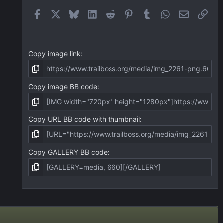
r
(
Facebook
X
Bluesky
LinkedIn
Reddit
Pinterest
Tumblr
WhatsApp
Email
Link
s
)
Copy image link
Copy image BB code
Copy URL BB code with thumbnail
Copy GALLERY BB code