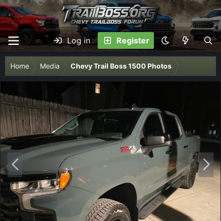
Log in
Register
Home
Media
Chevy Trail Boss 1500 Photos
P
N
r
e
e
x
v
t