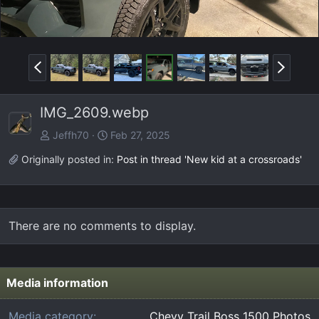
P
N
r
e
e
x
IMG_2609.webp
v
t
Jeffh70
Feb 27, 2025
Originally posted in:
Post in thread 'New kid at a crossroads'
There are no comments to display.
Media information
Media category
Chevy Trail Boss 1500 Photos