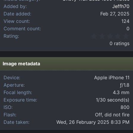
Added by
Jeffh70
Date added
Feb 27, 2025
View count
124
Comment count
0
0
Rating
.
0 ratings
0
0
s
t
Image metadata
a
r
Device
Apple iPhone 11
(
Aperture
ƒ/1.8
s
)
Focal length
4.3 mm
Exposure time
1/30 second(s)
ISO
800
Flash
Off, did not fire
Date taken
Wed, 26 February 2025 8:33 PM