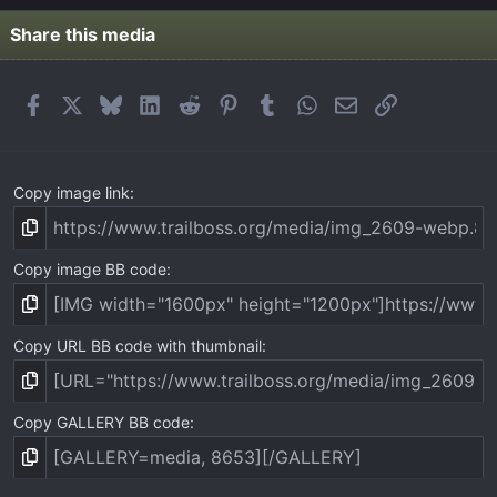
Share this media
Facebook
X
Bluesky
LinkedIn
Reddit
Pinterest
Tumblr
WhatsApp
Email
Link
Copy image link
Copy image BB code
Copy URL BB code with thumbnail
Copy GALLERY BB code